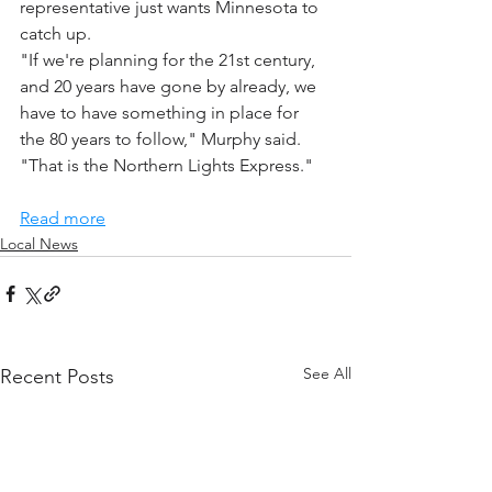
representative just wants Minnesota to 
catch up.
"If we're planning for the 21st century, 
and 20 years have gone by already, we 
have to have something in place for 
the 80 years to follow," Murphy said. 
"That is the Northern Lights Express."
Read more
Local News
See All
Recent Posts