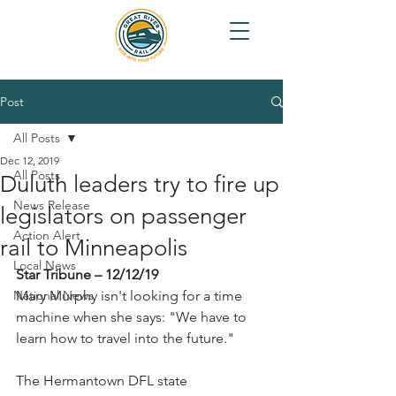
Post
All Posts
Dec 12, 2019
All Posts
Duluth leaders try to fire up
News Release
legislators on passenger
Action Alert
rail to Minneapolis
Local News
Star Tribune – 12/12/19
National News
Mary Murphy isn't looking for a time 
machine when she says: "We have to 
learn how to travel into the future."
The Hermantown DFL state 