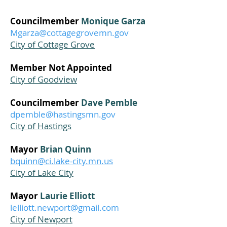
Councilmember
Monique Garza
Mgarza@cottagegrovemn.gov
City of Cottage Grove
Member Not Appointed
City of Goodview
Councilmember
Dave Pemble
dpemble@hastingsmn.gov
City of Hastings
Mayor
Brian Quinn
bquinn@ci.lake-city.mn.us
City of Lake City
Mayor
Laurie Elliott
lelliott.newport@gmail.com
City of Newport