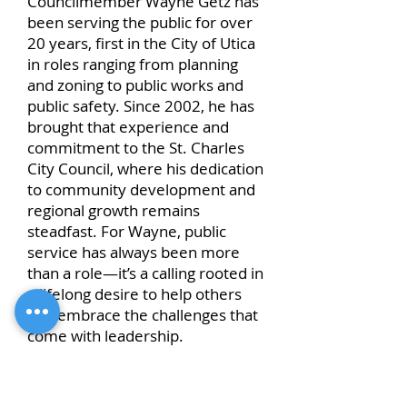
Councilmember Wayne Getz has
been serving the public for over
20 years, first in the City of Utica
in roles ranging from planning
and zoning to public works and
public safety. Since 2002, he has
brought that experience and
commitment to the St. Charles
City Council, where his dedication
to community development and
regional growth remains
steadfast. For Wayne, public
service has always been more
than a role—it’s a calling rooted in
a lifelong desire to help others
and embrace the challenges that
come with leadership.
Wayne is proud to represent St.
Charles, known as the gateway to