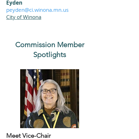
Eyden
peyden@ci.winona.mn.us
City of Winona
Commission Member
Spotlights
Meet Vice-Chair