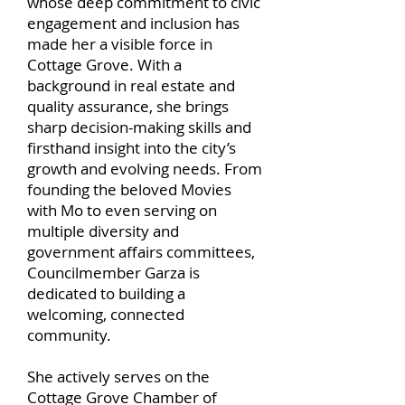
whose deep commitment to civic
engagement and inclusion has
made her a visible force in
Cottage Grove. With a
background in real estate and
quality assurance, she brings
sharp decision-making skills and
firsthand insight into the city’s
growth and evolving needs. From
founding the beloved Movies
with Mo to even serving on
multiple diversity and
government affairs committees,
Councilmember Garza is
dedicated to building a
welcoming, connected
community.
She actively serves on the
Cottage Grove Chamber of