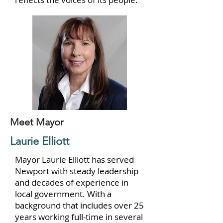
Meet Mayor
Laurie Elliott
Mayor Laurie Elliott has served
Newport with steady leadership
and decades of experience in
local government. With a
background that includes over 25
years working full-time in several