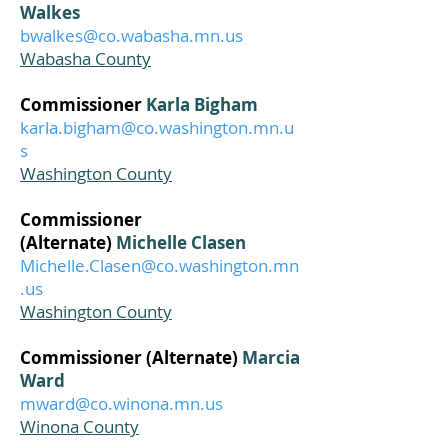
Walkes
bwalkes@co.wabasha.mn.us
Wabasha County
Commissioner
Karla Bigham
karla.bigham@co.washington.mn.u
s
Washington County
Commissioner
(Alternate)
Michelle Clasen
Michelle.Clasen@co.washington.mn
.us
Washington County
Commissioner (Alternate)
Marcia
Ward
mward@co.winona.mn.us
Winona County