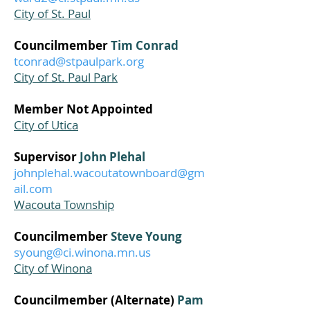
City of St. Paul
Councilmember
Tim Conrad
tconrad@stpaulpark.org
City of St. Paul Park
Member Not Appointed
City of Utica
Supervisor
John Plehal
johnplehal.wacoutatownboard@gm
ail.com
Wacouta Township
Councilmember
Steve Young
syoung@ci.winona.mn.us
City of Winona
Councilmember (Alternate)
Pam