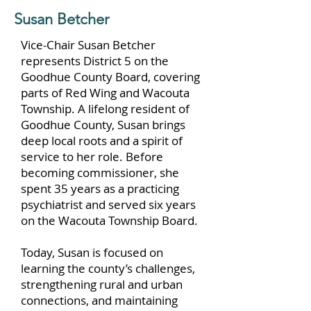
Susan Betcher
Vice-Chair Susan Betcher
represents District 5 on the
Goodhue County Board, covering
parts of Red Wing and Wacouta
Township. A lifelong resident of
Goodhue County, Susan brings
deep local roots and a spirit of
service to her role. Before
becoming commissioner, she
spent 35 years as a practicing
psychiatrist and served six years
on the Wacouta Township Board.
Today, Susan is focused on
learning the county’s challenges,
strengthening rural and urban
connections, and maintaining