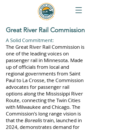
Great River Rail Commission
A Solid Commitment:
The Great River Rail Commission is
one of the leading voices on
passenger rail in Minnesota. Made
up of officials from local and
regional governments from Saint
Paul to La Crosse, the Commission
advocates for passenger rail
options along the Mississippi River
Route, connecting the Twin Cities
with Milwaukee and Chicago. The
Commission's long range vision is
that the
Borealis
train, launched in
2024, demonstrates demand for