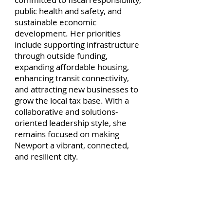
public health and safety, and
sustainable economic
development. Her priorities
include supporting infrastructure
through outside funding,
expanding affordable housing,
enhancing transit connectivity,
and attracting new businesses to
grow the local tax base. With a
collaborative and solutions-
oriented leadership style, she
remains focused on making
Newport a vibrant, connected,
and resilient city.