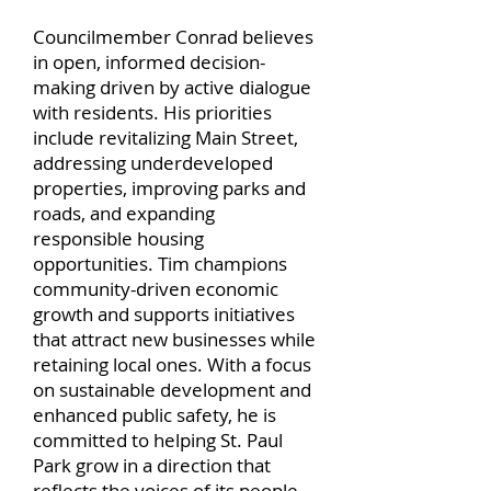
Councilmember Conrad believes
in open, informed decision-
making driven by active dialogue
with residents. His priorities
include revitalizing Main Street,
addressing underdeveloped
properties, improving parks and
roads, and expanding
responsible housing
opportunities. Tim champions
community-driven economic
growth and supports initiatives
that attract new businesses while
retaining local ones. With a focus
on sustainable development and
enhanced public safety, he is
committed to helping St. Paul
Park grow in a direction that
reflects the voices of its people.