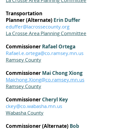
La Crosse Area Planning Committee
Transportation
Planner
(Alternate)
Erin Duffer
eduffer@lacrossecounty.org
La Crosse Area Planning Committee
Commissioner
Rafael Ortega
Rafael.e.ortega@co.ramsey.mn.us
Ramsey County
Commissioner
Mai Chong Xiong
Maichong.Xiong@co.ramsey.mn.us
Ramsey County
Commissioner
Cheryl Key
ckey@co.wabasha.mn.us
Wabasha County
Commissioner (Alternate)
Bob