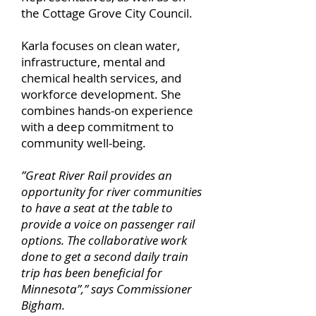
the Cottage Grove City Council.
Karla focuses on clean water,
infrastructure, mental and
chemical health services, and
workforce development. She
combines hands-on experience
with a deep commitment to
community well-being.
”Great River Rail provides an
opportunity for river communities
to have a seat at the table to
provide a voice on passenger rail
options. The collaborative work
done to get a second daily train
trip has been beneficial for
Minnesota”,” says Commissioner
Bigham.