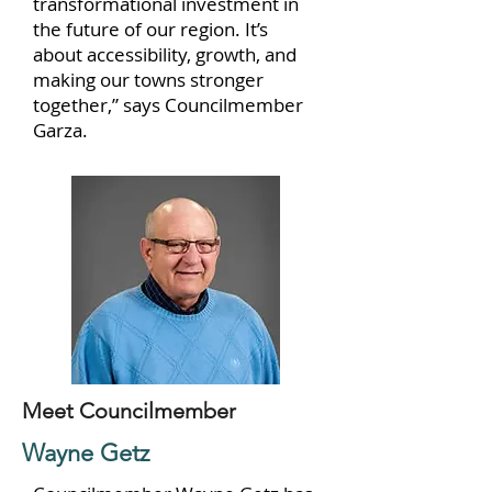
transformational investment in
the future of our region. It’s
about accessibility, growth, and
making our towns stronger
together,” says Councilmember
Garza.
Meet Councilmember
Wayne Getz