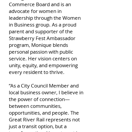
Commerce Board and is an
advocate for women in
leadership through the Women
in Business group. As a proud
parent and supporter of the
Strawberry Fest Ambassador
program, Monique blends
personal passion with public
service. Her vision centers on
unity, equity, and empowering
every resident to thrive.
“As a City Council Member and
local business owner, I believe in
the power of connection—
between communities,
opportunities, and people. The
Great River Rail represents not
just a transit option, but a