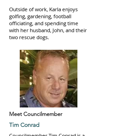
Outside of work, Karla enjoys
golfing, gardening, football
officiating, and spending time
with her husband, John, and their
two rescue dogs.
Meet Councilmember
Tim Conrad
Councilmember Tim Conrad is a