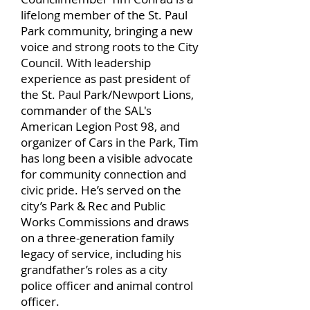
lifelong member of the St. Paul
Park community, bringing a new
voice and strong roots to the City
Council. With leadership
experience as past president of
the St. Paul Park/Newport Lions,
commander of the SAL's
American Legion Post 98, and
organizer of Cars in the Park, Tim
has long been a visible advocate
for community connection and
civic pride. He’s served on the
city’s Park & Rec and Public
Works Commissions and draws
on a three-generation family
legacy of service, including his
grandfather’s roles as a city
police officer and animal control
officer.