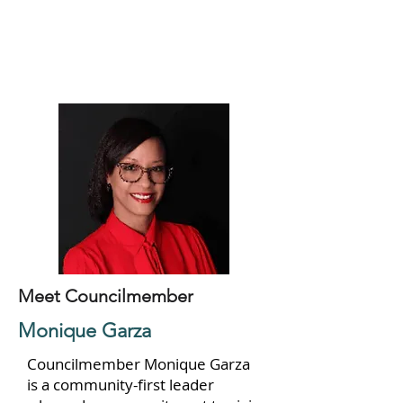
Meet Councilmember
Monique Garza
Councilmember Monique Garza
is a community-first leader