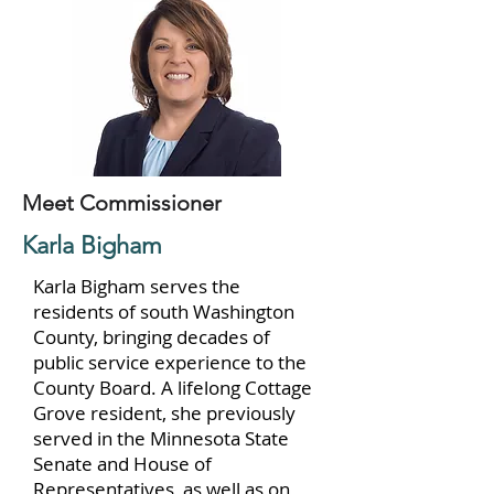
Meet Commissioner
Karla Bigham
Karla Bigham serves the
residents of south Washington
County, bringing decades of
public service experience to the
County Board. A lifelong Cottage
Grove resident, she previously
served in the Minnesota State
Senate and House of
Representatives, as well as on