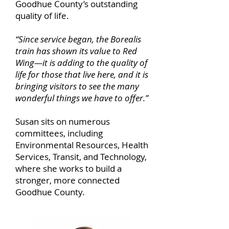
Goodhue County’s outstanding
quality of life.
“Since service began, the Borealis
train has shown its value to Red
Wing—it is adding to the quality of
life for those that live here, and it is
bringing visitors to see the many
wonderful things we have to offer.”
Susan sits on numerous
committees, including
Environmental Resources, Health
Services, Transit, and Technology,
where she works to build a
stronger, more connected
Goodhue County.