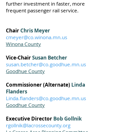
further investment in faster, more
frequent passenger rail service.
Chair
Chris Meyer
cmeyer@co.winona.mn.us
Winona County
Vice-Chair
Susan Betcher
susan.betcher@co.goodhue.mn.us
Goodhue County
Commissioner (Alternate)
Linda
Flanders
Linda.flanders@co.goodhue.mn.us
Goodhue County
Executive Director
Bob Gollnik
rgollnik@lacrossecounty.org