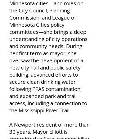
Minnesota cities—and roles on
the City Council, Planning
Commission, and League of
Minnesota Cities policy
committees—she brings a deep
understanding of city operations
and community needs. During
her first term as mayor, she
oversaw the development of a
new city hall and public safety
building, advanced efforts to
secure clean drinking water
following PFAS contamination,
and expanded park and trail
access, including a connection to
the Mississippi River Trail.
A Newport resident of more than
30 years, Mayor Elliott is
committed to fiscal responsibility,