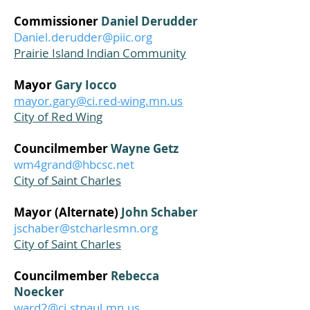
Commissioner
Daniel Derudder
Daniel.derudder@piic.org
Prairie Island Indian Community
Mayor
Gary Iocco
mayor.gary@ci.red-wing.mn.us
City of Red Wing
Councilmember
Wayne Getz
wm4grand@hbcsc.net
City of Saint Charles
Mayor (Alternate)
John Schaber
jschaber@stcharlesmn.org
City of Saint Charles
Councilmember
Rebecca
Noecker
ward2@ci.stpaul.mn.us