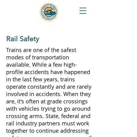
Rail Safety
Trains are one of the safest
modes of transportation
available. While a few high-
profile accidents have happened
in the last few years, trains
operate constantly and are rarely
involved in accidents. When they
are, it's often at grade crossings
with vehicles trying to go around
crossing arms. State, federal and
rail industry partners must work
together to continue addressing