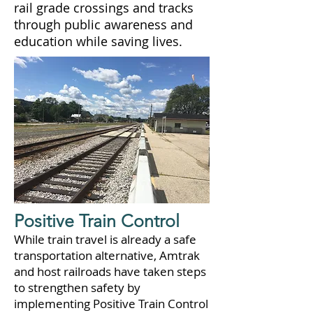
rail grade crossings and tracks
through public awareness and
education while saving lives.
Positive Train Control
While train travel is already a safe
transportation alternative, Amtrak
and host railroads have taken steps
to strengthen safety by
implementing Positive Train Control