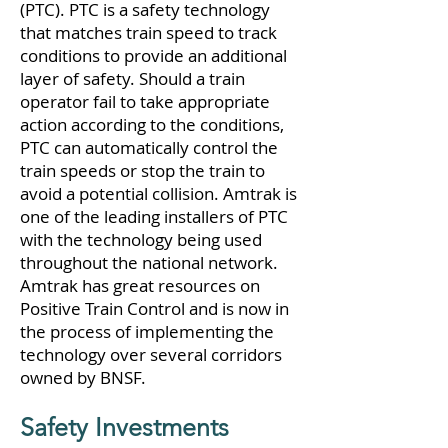
(PTC). PTC is a safety technology
that matches train speed to track
conditions to provide an additional
layer of safety. Should a train
operator fail to take appropriate
action according to the conditions,
PTC can automatically control the
train speeds or stop the train to
avoid a potential collision. Amtrak is
one of the leading installers of PTC
with the technology being used
throughout the national network.
Amtrak has great resources on
Positive Train Control and is now in
the process of implementing the
technology over several corridors
owned by BNSF.
Safety Investments