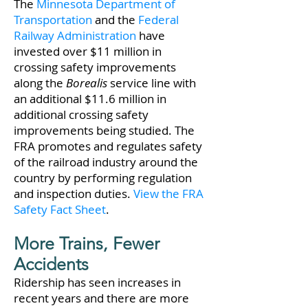
The
Minnesota Department of
Transportation
and the
Federal
Railway Administration
have
invested over $11 million in
crossing safety improvements
along the
Borealis
service line with
an additional $11.6 million in
additional crossing safety
improvements being studied. The
FRA promotes and regulates safety
of the railroad industry around the
country by performing regulation
and inspection duties.
View the FRA
Safety Fact Sheet
.
More Trains, Fewer
Accidents
Ridership has seen increases in
recent years and there are more