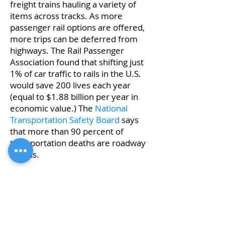
freight trains hauling a variety of
items across tracks. As more
passenger rail options are offered,
more trips can be deferred from
highways. The Rail Passenger
Association found that shifting just
1% of car traffic to rails in the U.S.
would save 200 lives each year
(equal to $1.88 billion per year in
economic value.) The
National
Transportation Safety Board
says
that more than 90 percent of
transportation deaths are roadway
deaths.
Improvements
Planned improvements along the
Borealis
service line would continue
to strengthen an already safe mode