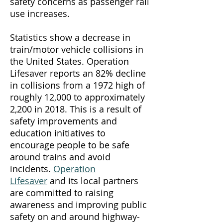
safety concerns as passenger rail
use increases.
Statistics show a decrease in
train/motor vehicle collisions in
the United States. Operation
Lifesaver reports an 82% decline
in collisions from a 1972 high of
roughly 12,000 to approximately
2,200 in 2018. This is a result of
safety improvements and
education initiatives to
encourage people to be safe
around trains and avoid
incidents.
Operation
Lifesaver
and its local partners
are committed to raising
awareness and improving public
safety on and around highway-