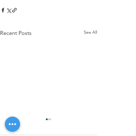
See All
Recent Posts