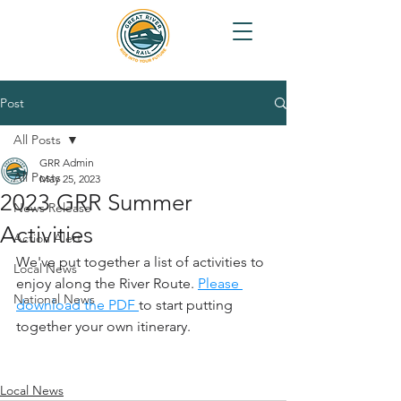
Post
All Posts
GRR Admin
All Posts
May 25, 2023
2023 GRR Summer
News Release
Activities
Action Alert
We've put together a list of activities to 
Local News
enjoy along the River Route. 
Please 
National News
download the PDF 
to start putting 
together your own itinerary.
Local News