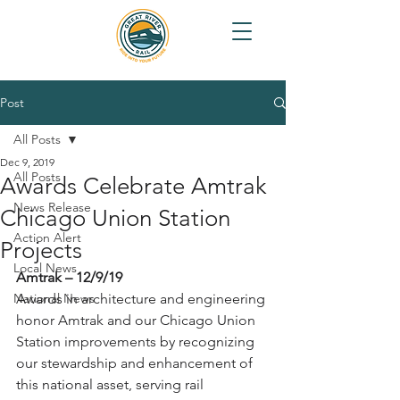
Post
All Posts
Dec 9, 2019
All Posts
Awards Celebrate Amtrak
News Release
Chicago Union Station
Action Alert
Projects
Local News
Amtrak – 12/9/19
National News
Awards in architecture and engineering 
honor Amtrak and our Chicago Union 
Station improvements by recognizing 
our stewardship and enhancement of 
this national asset, serving rail 