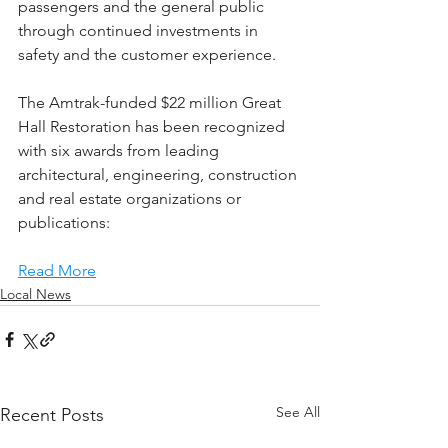
passengers and the general public 
through continued investments in 
safety and the customer experience.
The Amtrak-funded $22 million Great 
Hall Restoration has been recognized 
with six awards from leading 
architectural, engineering, construction 
and real estate organizations or 
publications:
Read More
Local News
See All
Recent Posts