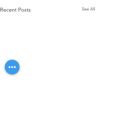
See All
Recent Posts
Comments