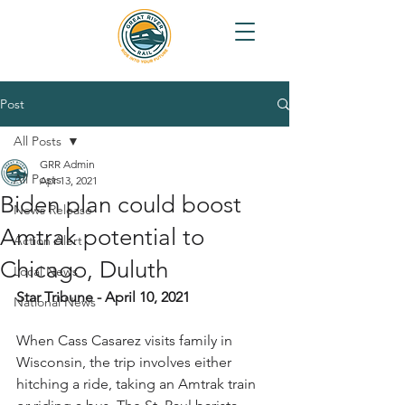
Post
All Posts
GRR Admin
All Posts
Apr 13, 2021
Biden plan could boost
News Release
Amtrak potential to
Action Alert
Chicago, Duluth
Local News
Star Tribune - April 10, 2021
National News
When Cass Casarez visits family in 
Wisconsin, the trip involves either 
hitching a ride, taking an Amtrak train 