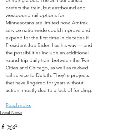
or riding a bus. The St. Paul barista 
prefers the train, but eastbound and 
westbound rail options for 
Minnesotans are limited now. Amtrak 
service nationwide could improve and 
expand for the first time in decades if 
President Joe Biden has his way — and 
the possibilities include an additional 
round-trip daily train between the Twin 
Cities and Chicago, as well as revived 
rail service to Duluth. They're projects 
that have lingered for years without 
action, mostly due to a lack of funding.
Read more.
Local News