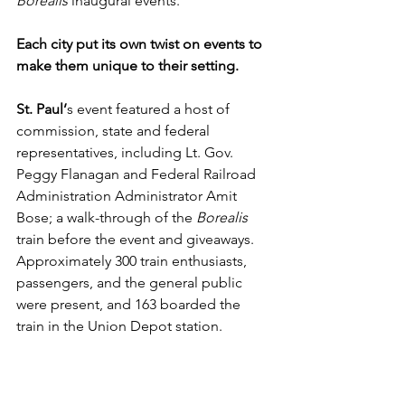
Borealis 
inaugural events.
Each city put its own twist on events to 
make them unique to their setting.
St. Paul’
s event featured a host of 
commission, state and federal 
representatives, including Lt. Gov. 
Peggy Flanagan and Federal Railroad 
Administration Administrator Amit 
Bose; a walk-through of the 
Borealis 
train before the event and giveaways. 
Approximately 300 train enthusiasts, 
passengers, and the general public 
were present, and 163 boarded the 
train in the Union Depot station.