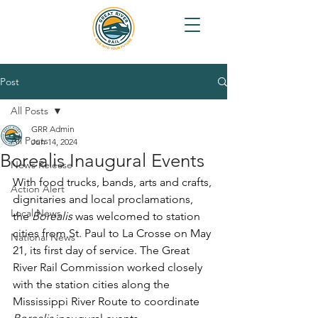
Post
All Posts
GRR Admin
All Posts
Jun 14, 2024
Borealis Inaugural Events
News Release
With food trucks, bands, arts and crafts, 
Action Alert
dignitaries and local proclamations, 
Local News
the 
Borealis 
was welcomed to station 
cities from St. Paul to La Crosse on May 
National News
21, its first day of service. The Great 
River Rail Commission worked closely 
with the station cities along the 
Mississippi River Route to coordinate 