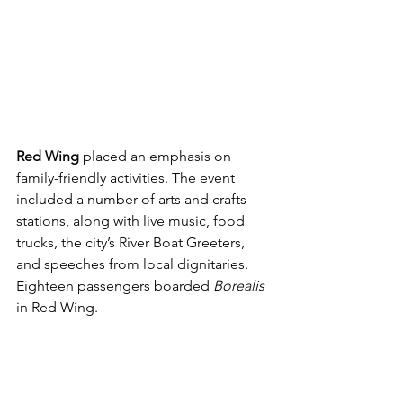
Red Wing
 placed an emphasis on 
family-friendly activities. The event 
included a number of arts and crafts 
stations, along with live music, food 
trucks, the city’s River Boat Greeters, 
and speeches from local dignitaries. 
Eighteen passengers boarded 
Borealis 
in Red Wing.