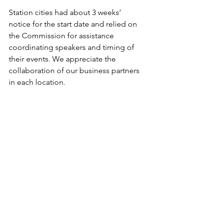
Station cities had about 3 weeks’ 
notice for the start date and relied on 
the Commission for assistance 
coordinating speakers and timing of 
their events. We appreciate the 
collaboration of our business partners 
in each location.