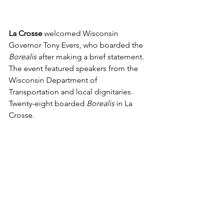
La Crosse 
welcomed Wisconsin 
Governor Tony Evers, who boarded the 
Borealis 
after making a brief statement. 
The event featured speakers from the 
Wisconsin Department of 
Transportation and local dignitaries. 
Twenty-eight boarded 
Borealis 
in La 
Crosse.