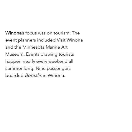
Winona
’s focus was on tourism. The 
event planners included Visit Winona 
and the Minnesota Marine Art 
Museum. Events drawing tourists 
happen nearly every weekend all 
summer long. Nine passengers 
boarded 
Borealis 
in Winona.