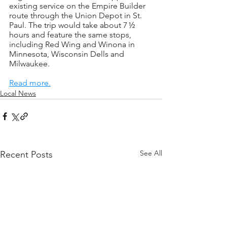
existing service on the Empire Builder 
route through the Union Depot in St. 
Paul. The trip would take about 7 ½ 
hours and feature the same stops, 
including Red Wing and Winona in 
Minnesota, Wisconsin Dells and 
Milwaukee.
Read more.
Local News
See All
Recent Posts