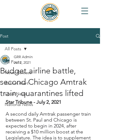
Post
All Posts
GRR Admin
All Posts
Jul 2, 2021
Budget airline battle,
News Release
second Chicago Amtrak
Action Alert
train, quarantines lifted
Local News
Star Tribune - July 2, 2021
National News
A second daily Amtrak passenger train 
between St. Paul and Chicago is 
expected to begin in 2024, after 
receiving a $10 million boost at the 
Legislature. The idea is to supplement 