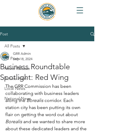
Post
All Posts
GRR Admin
All Posts
Sep 18, 2024
Business Roundtable
News Release
Spotlight: Red Wing
Action Alert
The GRR Commission has been 
Local News
collaborating with business leaders 
National News
along the 
Borealis 
corridor. Each 
station city has been putting its own 
flair on getting the word out about 
Borealis
 and we wanted to share more 
about these dedicated leaders and the 