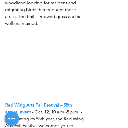
woodland looking for resident and 
migrating birds that frequent these 
areas. The trail is mowed grass and is 
well maintained.
Red Wing Arts Fall Festival – 58th 
annual event
- Oct. 12, 10 a.m.-5 p.m. -
Celebrating its 58th year, the Red Wing 
Arts Fall Festival welcomes you to 