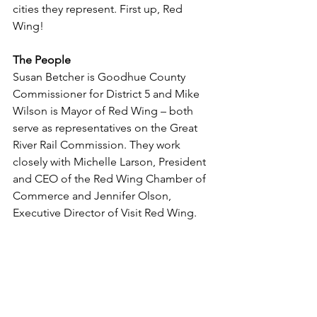
cities they represent. First up, Red 
Wing!
The People
Susan Betcher is Goodhue County 
Commissioner for District 5 and Mike 
Wilson is Mayor of Red Wing – both 
serve as representatives on the Great 
River Rail Commission. They work 
closely with Michelle Larson, President 
and CEO of the Red Wing Chamber of 
Commerce and Jennifer Olson, 
Executive Director of Visit Red Wing. 