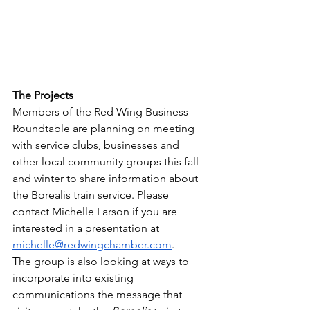
The Projects
Members of the Red Wing Business 
Roundtable are planning on meeting 
with service clubs, businesses and 
other local community groups this fall 
and winter to share information about 
the Borealis train service. Please 
contact Michelle Larson if you are 
interested in a presentation at 
michelle@redwingchamber.com
. 
The group is also looking at ways to 
incorporate into existing 
communications the message that 