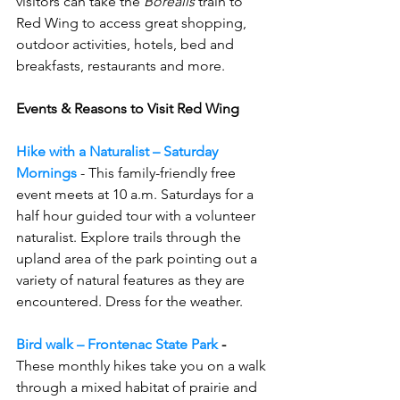
visitors can take the 
Borealis 
train to 
Red Wing to access great shopping, 
outdoor activities, hotels, bed and 
breakfasts, restaurants and more.
Events & Reasons to Visit Red Wing
Hike with a Naturalist – Saturday 
Mornings
- This family-friendly free 
event meets at 10 a.m. Saturdays for a 
half hour guided tour with a volunteer 
naturalist. 
Explore trails through the 
upland area of the park pointing out a 
variety of natural features as they are 
encountered. Dress for the weather.
Bird walk – Frontenac State Park
 - 
These monthly hikes take you on a walk 
through a mixed habitat of prairie and 