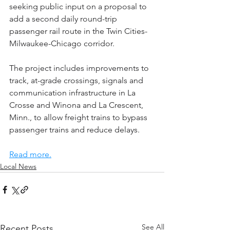
seeking public input on a proposal to 
add a second daily round-trip 
passenger rail route in the Twin Cities-
Milwaukee-Chicago corridor.
The project includes improvements to 
track, at-grade crossings, signals and 
communication infrastructure in La 
Crosse and Winona and La Crescent, 
Minn., to allow freight trains to bypass 
passenger trains and reduce delays.
Read more.
Local News
See All
Recent Posts