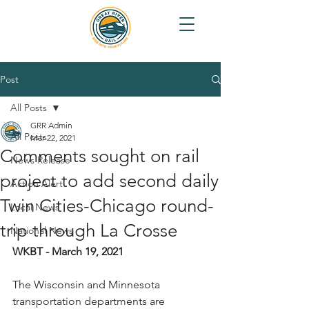
Post
All Posts
GRR Admin
All Posts
Mar 22, 2021
Comments sought on rail
News Release
project to add second daily
Action Alert
Twin Cities-Chicago round-
Local News
trip through La Crosse
National News
WKBT - March 19, 2021
The Wisconsin and Minnesota 
transportation departments are 