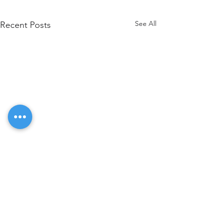
See All
Recent Posts
Comments