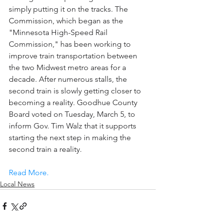
simply putting it on the tracks. The 
Commission, which began as the 
"Minnesota High-Speed Rail 
Commission," has been working to 
improve train transportation between 
the two Midwest metro areas for a 
decade. After numerous stalls, the 
second train is slowly getting closer to 
becoming a reality. Goodhue County 
Board voted on Tuesday, March 5, to 
inform Gov. Tim Walz that it supports 
starting the next step in making the 
second train a reality.
Read More.
Local News