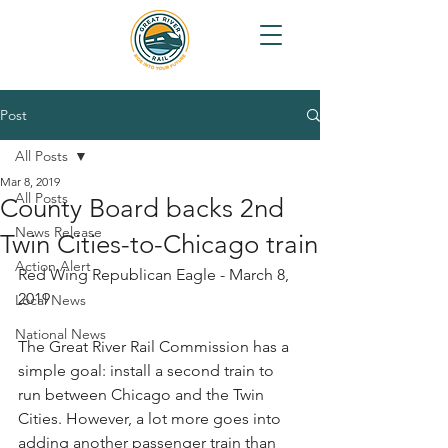
Post
All Posts
Mar 8, 2019
All Posts
County Board backs 2nd
News Release
Twin Cities-to-Chicago train
Action Alert
Red Wing Republican Eagle - March 8, 
2019
Local News
National News
The Great River Rail Commission has a 
simple goal: install a second train to 
run between Chicago and the Twin 
Cities. However, a lot more goes into 
adding another passenger train than 