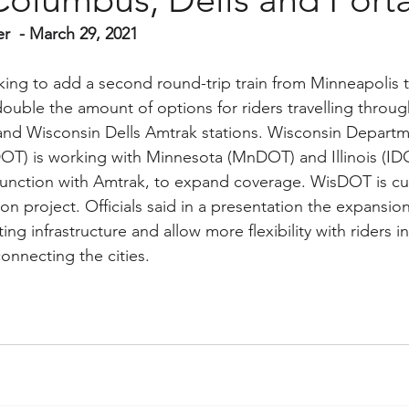
er  - March 29, 2021
king to add a second round-trip train from Minneapolis 
double the amount of options for riders travelling throug
nd Wisconsin Dells Amtrak stations. Wisconsin Departm
OT) is working with Minnesota (MnDOT) and Illinois (ID
junction with Amtrak, to expand coverage. WisDOT is cur
ion project. Officials said in a presentation the expansio
ing infrastructure and allow more flexibility with riders 
onnecting the cities.