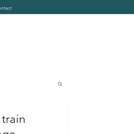
ntact
train
age