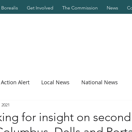
Borealis
Get Involved
The Commission
News
Co
Action Alert
Local News
National News
, 2021
ng for insight on second 
Columbus, Dells and Port