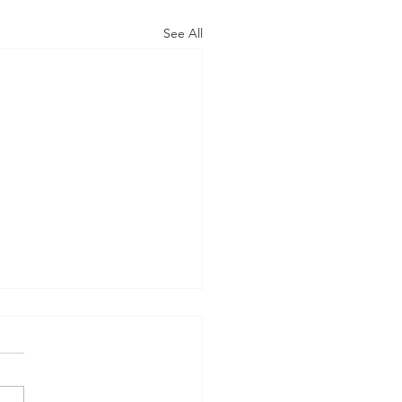
See All