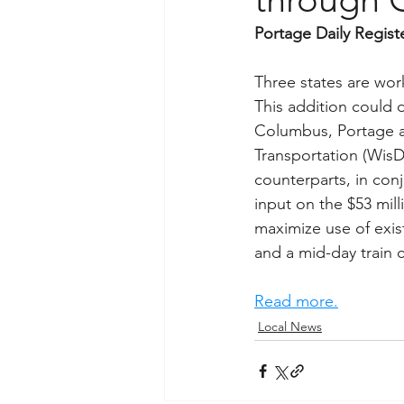
Portage Daily Regist
Three states are wor
This addition could 
Columbus, Portage a
Transportation (WisD
counterparts, in con
input on the $53 mill
maximize use of exist
and a mid-day train c
Read more.
Local News