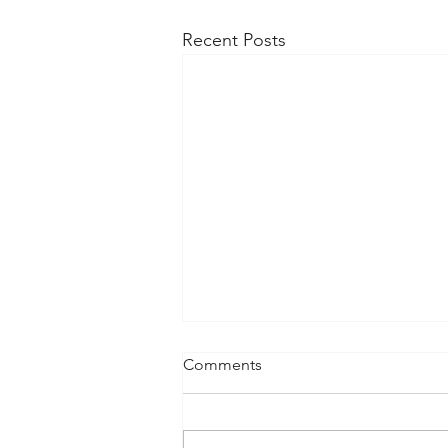
Recent Posts
Comments