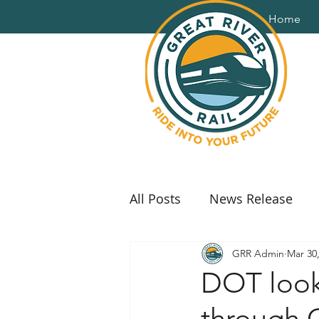
Home
All Posts
News Release
GRR Admin
Mar 30
DOT looki
through 