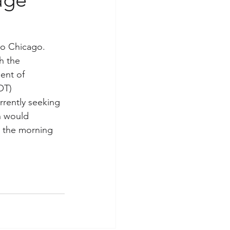
to Chicago. 
h the 
ent of 
OT) 
rently seeking 
n would 
in the morning 