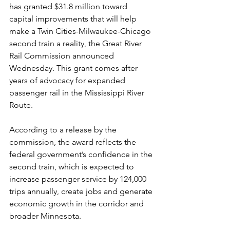
has granted $31.8 million toward 
capital improvements that will help 
make a Twin Cities-Milwaukee-Chicago 
second train a reality, the Great River 
Rail Commission announced 
Wednesday. 
This grant comes after 
years of advocacy for expanded 
passenger rail in the Mississippi River 
Route.
According to a release by the 
commission, the award reflects the 
federal government’s confidence in the 
second train, which is expected to 
increase passenger service by 124,000 
trips annually, create jobs and generate 
economic growth in the corridor and 
broader Minnesota.