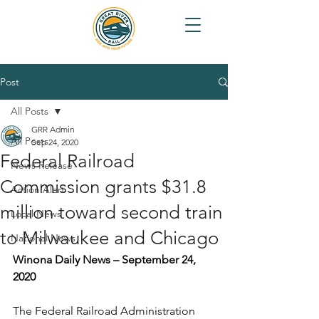
Post
All Posts
GRR Admin
All Posts
Sep 24, 2020
Federal Railroad
News Release
Commission grants $31.8
Action Alert
million toward second train
Local News
to Milwaukee and Chicago
National News
Winona Daily News – September 24, 
2020
The Federal Railroad Administration 