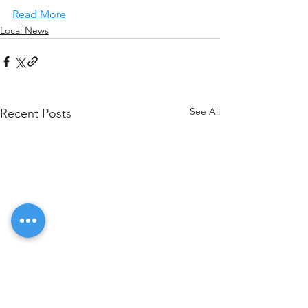
Read More
Local News
See All
Recent Posts