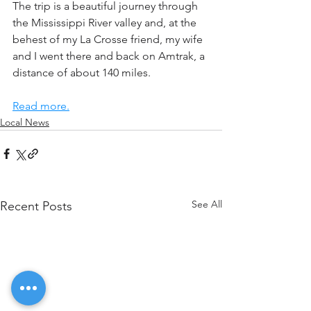
The trip is a beautiful journey through 
the Mississippi River valley and, at the 
behest of my La Crosse friend, my wife 
and I went there and back on Amtrak, a 
distance of about 140 miles.
Read more.
Local News
See All
Recent Posts