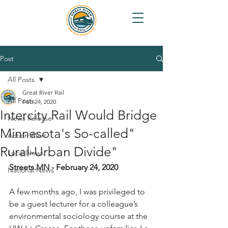
Post
All Posts
Great River Rail
All Posts
Feb 24, 2020
Intercity Rail Would Bridge
News Release
Minnesota's So-called"
Action Alert
Rural-Urban Divide"
Local News
Streets.MN - February 24, 2020
National News
A few months ago, I was privileged to 
be a guest lecturer for a colleague’s 
environmental sociology course at the 