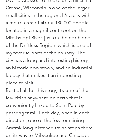
UW-La Crosse. For those unfamiliar, La 
Crosse, Wisconsin is one of the larger 
small cities in the region. It’s a city with 
a metro area of about 130,000 people 
located in a magnificent spot on the 
Mississippi River, just on the north end 
of the Driftless Region, which is one of 
my favorite parts of the country. The 
city has a long and interesting history, 
an historic downtown, and an industrial 
legacy that makes it an interesting 
place to visit.
Best of all for this story, it’s one of the 
few cities anywhere on earth that is 
conveniently linked to Saint Paul by 
passenger rail. Each day, once in each 
direction, one of the few remaining 
Amtrak long-distance trains stops there 
on its way to Milwaukee and Chicago. 