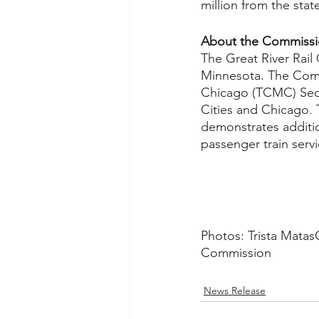
million from the state
About the Commiss
The Great River Rail
Minnesota. The Comm
Chicago (TCMC) Secon
Cities and Chicago. 
demonstrates additio
passenger train servi
Photos: Trista MatasCa
Commission 
News Release