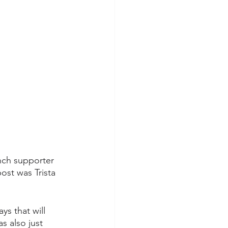
nch supporter 
ost was Trista 
ys that will 
 also just 