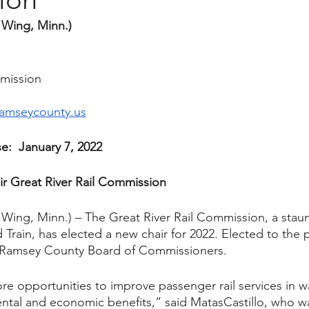
 Wing, Minn.) 
mmission
amseycounty.us
e:  January 7, 2022
ir Great River Rail Commission
 Wing, Minn.) – The Great River Rail Commission, a stau
rain, has elected a new chair for 2022. Elected to the p
e Ramsey County Board of Commissioners.
re opportunities to improve passenger rail services in wa
tal and economic benefits,” said MatasCastillo, who was