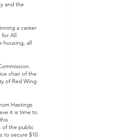
y and the 
inning a career 
for All 
 housing, all 
 Commission. 
e chair of the 
ity of Red Wing 
from Hastings 
ve it is time to 
his 
of the public 
s to secure $10 