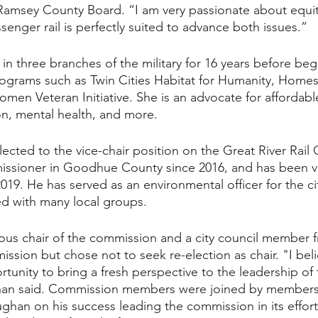
 Ramsey County Board. “I am very passionate about equit
enger rail is perfectly suited to advance both issues.”
in three branches of the military for 16 years before beg
rograms such as Twin Cities Habitat for Humanity, Homes 
men Veteran Initiative. She is an advocate for affordable
ion, mental health, and more. 
lected to the vice-chair position on the Great River Rail
ssioner in Goodhue County since 2016, and has been vic
019. He has served as an environmental officer for the c
d with many local groups.
ous chair of the commission and a city council member 
sion but chose not to seek re-election as chair. "I belie
tunity to bring a fresh perspective to the leadership of t
han said. Commission members were joined by members 
ughan on his success leading the commission in its effort