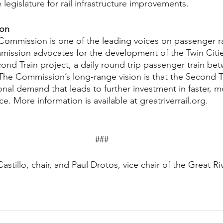
 legislature for rail infrastructure improvements. 
ion
 Commission is one of the leading voices on passenger rai
ission advocates for the development of the Twin Citi
d Train project, a daily round trip passenger train bet
The Commission’s long-range vision is that the Second T
nal demand that leads to further investment in faster, m
ce. More information is available at greatriverrail.org.
###
stillo, chair, and Paul Drotos, vice chair of the Great Riv