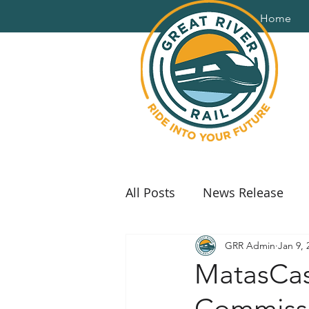
Home
All Posts
News Release
GRR Admin
Jan 9, 
MatasCast
Commiss