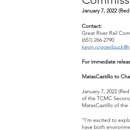
January 7, 2022 (Red
Contact:
Great River Rail Co
(651) 266-2790
kevin.roggenbuck@r
For immediate releas
MatasCastillo to Cha
January 7, 2022 (Red
of the TCMC Second T
MatasCastillo of th
“I’m excited to explo
have both environmen