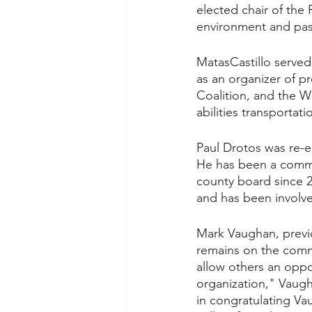
elected chair of the
environment and pass
MatasCastillo served 
as an organizer of p
Coalition, and the Wo
abilities transportat
Paul Drotos was re-e
He has been a commi
county board since 2
and has been involve
Mark Vaughan, previ
remains on the commis
allow others an oppor
organization," Vaug
in congratulating Va