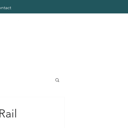
ntact
Rail