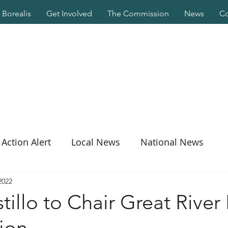
Borealis
Get Involved
The Commission
News
Co
Action Alert
Local News
National News
2022
illo to Chair Great River 
ion