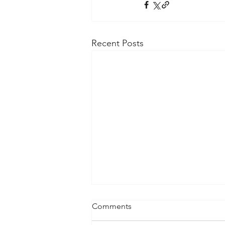
Recent Posts
Comments