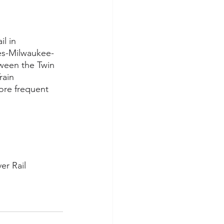
l in 
es-Milwaukee-
ween the Twin 
rain 
ore frequent 
er Rail 