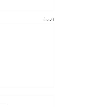
See All