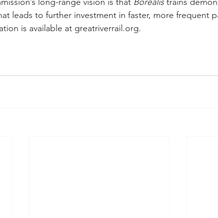
ssion’s long-range vision is that 
Borealis 
trains demon
at leads to further investment in faster, more frequent p
tion is available at 
greatriverrail.org
.