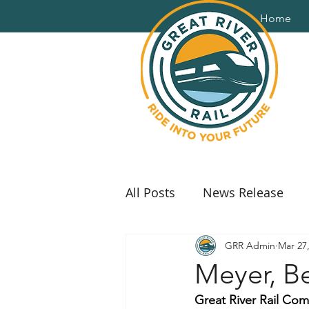
Home
All Posts
News Release
GRR Admin
Mar 27
Meyer, B
Great River Rail Co