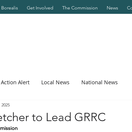
Borealis
Get Involved
The Commission
News
Co
Action Alert
Local News
National News
, 2025
etcher to Lead GRRC
mmission