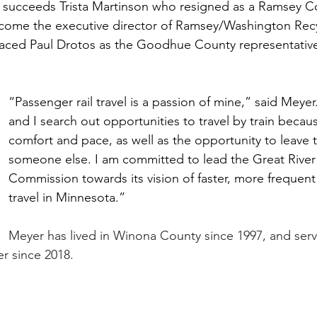
e succeeds Trista Martinson who resigned as a Ramsey C
ome the executive director of Ramsey/Washington Recy
laced Paul Drotos as the Goodhue County representativ
“Passenger rail travel is a passion of mine,” said Mey
and I search out opportunities to travel by train becau
comfort and pace, as well as the opportunity to leave t
someone else. I am committed to lead the Great River 
Commission towards its vision of faster, more frequent
travel in Minnesota.”
Meyer has lived in Winona County since 1997, and ser
 since 2018. 