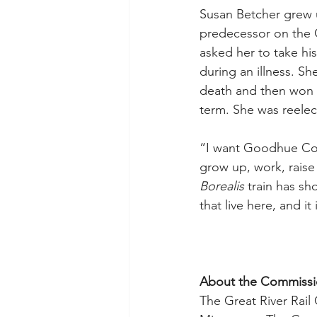
Susan Betcher grew 
predecessor on the 
asked her to take his
during an illness. Sh
death and then won a 
term. She was reelect
“I want Goodhue Cou
grow up, work, raise 
Borealis
 train has sh
that live here, and i
About the Commiss
The Great River Rail