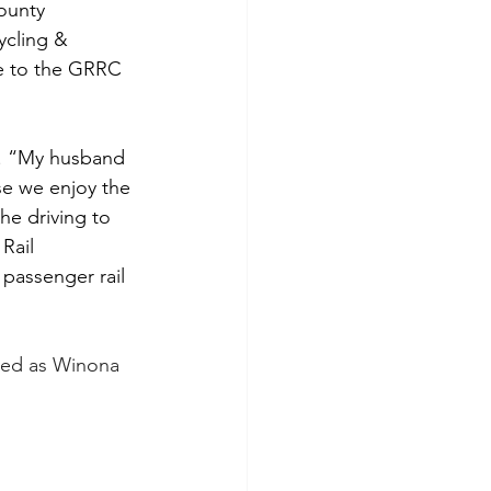
ounty 
cling & 
e to the GRRC 
er. “My husband 
se we enjoy the 
he driving to 
Rail 
 passenger rail 
ved as Winona 