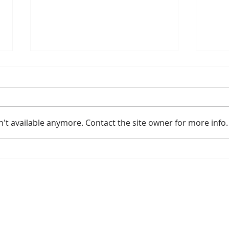
't available anymore. Contact the site owner for more info.
Amtrak Announces New and
Meye
Improved Long Distance
Lea
Fleet Replacement Strategy
Borealis
Get Involved
The Commissio