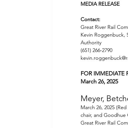
MEDIA RELEASE
Contact:
Great River Rail Co
Kevin Roggenbuck, S
Authority
(651) 266-2790
kevin.roggenbuck@r
FOR IMMEDIATE 
March 26, 2025
Meyer, Betch
March 26, 2025 (Red
chair, and Goodhue 
Great River Rail Com