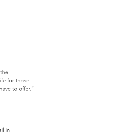
 the 
ife for those 
have to offer.”
l in 