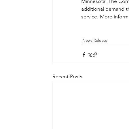
Minnesota. The Commi
additional demand th
service. More informa
News Release
Recent Posts