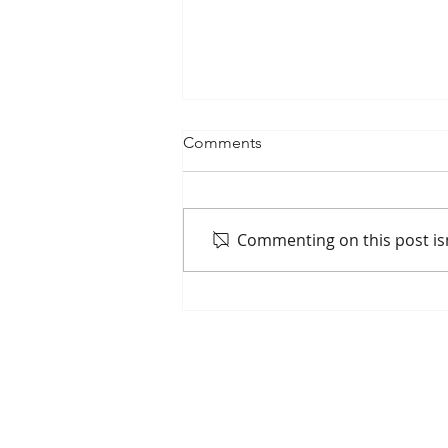
Comments
Commenting on this post isn
May 7 Commission Update
Home