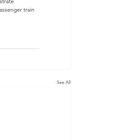
strate 
assenger train 
See All