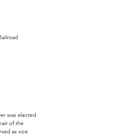
ailroad 
er was elected 
ir of the 
rved as vice 