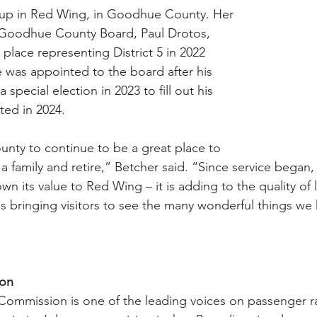
up in Red Wing, in Goodhue County. Her 
Goodhue County Board, Paul Drotos, 
 place representing District 5 in 2022 
e was appointed to the board after his 
special election in 2023 to fill out his 
ed in 2024.  
nty to continue to be a great place to 
a family and retire,” Betcher said. “Since service began,
own its value to Red Wing – it is adding to the quality of l
t is bringing visitors to see the many wonderful things we 
ion
 Commission is one of the leading voices on passenger rai