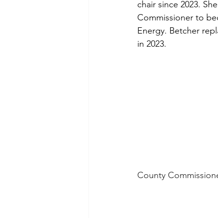
chair since 2023. Sh
Commissioner to bec
Energy. Betcher rep
in 2023.
County Commissioner