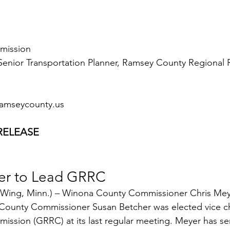
mmission
enior Transportation Planner, Ramsey County Regional R
amseycounty.us
RELEASE
er to Lead GRRC
 Wing, Minn.) – Winona County Commissioner Chris Mey
County Commissioner Susan Betcher was elected vice cha
mission (GRRC) at its last regular meeting. Meyer has se