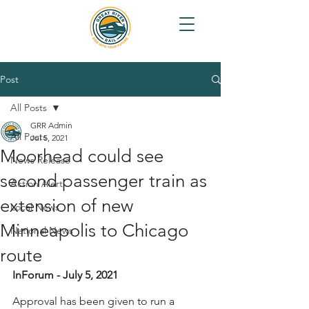
Post
All Posts
GRR Admin
All Posts
Jul 5, 2021
Moorhead could see
News Release
second passenger train as
Action Alert
extension of new
Local News
Minneapolis to Chicago
National News
route
InForum - July 5, 2021
Approval has been given to run a 