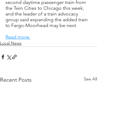
second daytime passenger train from 
the Twin Cities to Chicago this week, 
and the leader of a train advocacy 
group said expanding the added train 
to Fargo-Moorhead may be next.
Read more.
Local News
See All
Recent Posts