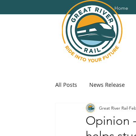
Home
All Posts
News Release
Great River Rail
Feb
Opinion -
helps st