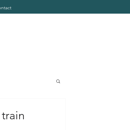
ntact
train