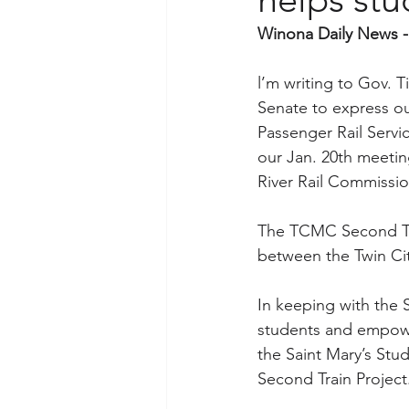
Winona Daily News -
l’m writing to Gov. T
Senate to express ou
Passenger Rail Servi
our Jan. 20th meetin
River Rail Commissio
The TCMC Second Trai
between the Twin Cit
In keeping with the S
students and empower
the Saint Mary’s St
Second Train Project