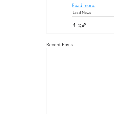
Read more.
Local News
Recent Posts