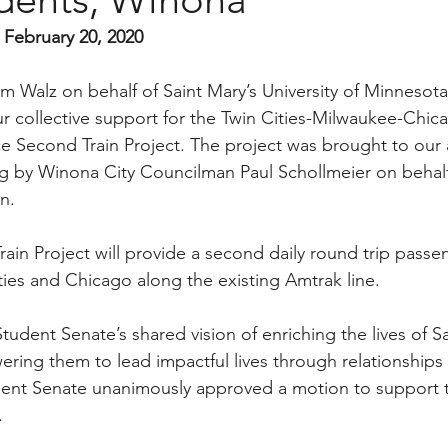
 February 20, 2020
im Walz on behalf of Saint Mary’s University of Minnesot
r collective support for the Twin Cities-Milwaukee-Chica
ce Second Train Project. The project was brought to our a
g by Winona City Councilman Paul Schollmeier on behalf
n.
n Project will provide a second daily round trip passen
ies and Chicago along the existing Amtrak line.
tudent Senate’s shared vision of enriching the lives of Sa
ing them to lead impactful lives through relationships 
udent Senate unanimously approved a motion to support
.