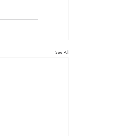
See All