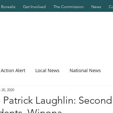
Borealis
Get Involved
The Commission
News
Co
Action Alert
Local News
National News
 20, 2020
 Patrick Laughlin: Second 
udents, Winona