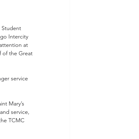
a Student 
go Intercity 
ttention at 
 of the Great 
ger service 
int Mary’s 
and service, 
 the TCMC 