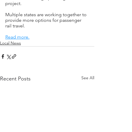
project.
Multiple states are working together to 
provide more options for passenger 
rail travel.
Read more.
Local News
See All
Recent Posts