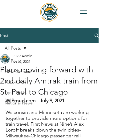
Post
All Posts
GRR Admin
All Posts
Jul 9, 2021
Plans moving forward with
News Release
2nd daily Amtrak train from
Action Alert
St. Paul to Chicago
Local News
WIProud.com - July 9, 2021
National News
Wisconsin and Minnesota are working 
together to provide more options for 
train travel. First News at Nine’s Alex 
Loroff breaks down the twin cities-
Milwaukee-Chicago passenger rail 