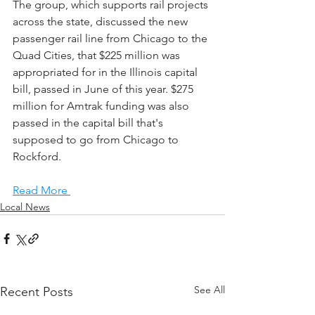
The group, which supports rail projects 
across the state, discussed the new 
passenger rail line from Chicago to the 
Quad Cities, that $225 million was 
appropriated for in the Illinois capital 
bill, passed in June of this year. $275 
million for Amtrak funding was also 
passed in the capital bill that's 
supposed to go from Chicago to 
Rockford.
Read More 
Local News
See All
Recent Posts