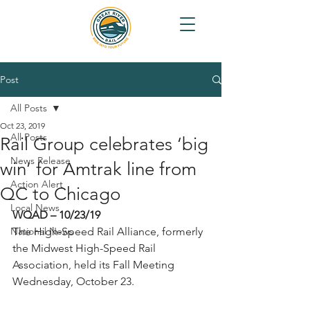
Post
All Posts
Oct 23, 2019
All Posts
Rail Group celebrates ‘big
News Release
win’ for Amtrak line from
Action Alert
QC to Chicago
Local News
WQAD – 10/23/19
National News
The High-Speed Rail Alliance, formerly 
the Midwest High-Speed Rail 
Association, held its Fall Meeting 
Wednesday, October 23.