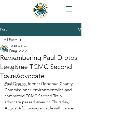
Post
All Posts
GRR Admin
All Posts
Aug 22, 2022
Remembering Paul Drotos:
News Release
Longtime TCMC Second
Action Alert
Train Advocate
Local News
Paul Drotos, former Goodhue County 
National News
Commissioner, environmentalist, and 
committed TCMC Second Train 
advocate passed away on Thursday, 
August 4 following a battle with cancer.