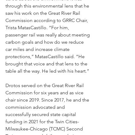
through this environmental lens that he 
saw his work on the Great River Rail 
Commission according to GRRC Chair, 
Trista MatasCastillo. “For him, 
passenger rail was really about meeting 
carbon goals and how do we reduce 
car miles and increase climate 
protections,” MatasCastillo said. “He 
brought that voice and that lens to the 
table all the way. He led with his heart.”
Drotos served on the Great River Rail 
Commission for six years and as vice 
chair since 2019. Since 2017, he and the 
commission advocated and 
successfully secured state capital 
funding in 2021 for the Twin Cities-
Milwaukee-Chicago (TCMC) Second 