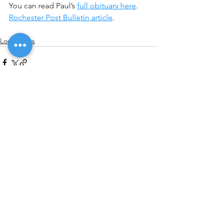
You can read Paul’s 
full obituary here
.
Rochester Post Bulletin article
.
Local News
See All
Recent Posts