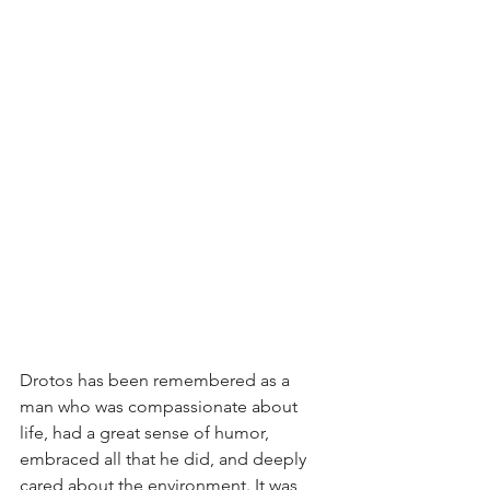
Drotos has been remembered as a 
man who was compassionate about 
life, had a great sense of humor, 
embraced all that he did, and deeply 
cared about the environment. It was 