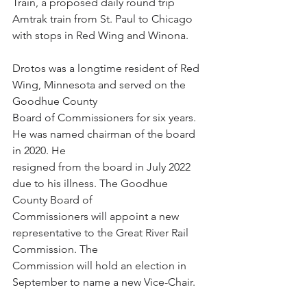
Train, a proposed daily round trip 
Amtrak train from St. Paul to Chicago 
with stops in Red Wing and Winona.
Drotos was a longtime resident of Red 
Wing, Minnesota and served on the 
Goodhue County
Board of Commissioners for six years. 
He was named chairman of the board 
in 2020. He
resigned from the board in July 2022 
due to his illness. The Goodhue 
County Board of
Commissioners will appoint a new 
representative to the Great River Rail 
Commission. The
Commission will hold an election in 
September to name a new Vice-Chair.