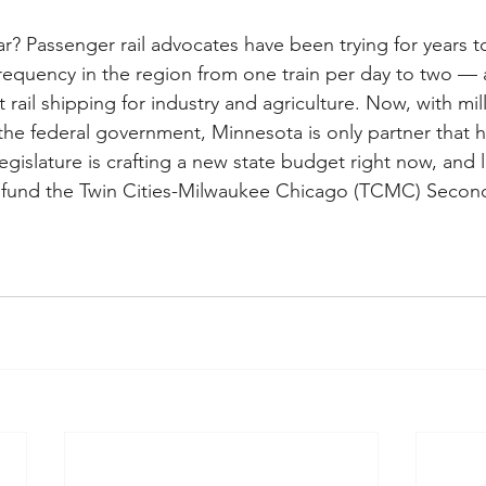
ar? Passenger rail advocates have been trying for years t
requency in the region from one train per day to two — a
t rail shipping for industry and agriculture. Now, with mill
he federal government, Minnesota is only partner that h
gislature is crafting a new state budget right now, and 
o fund the Twin Cities-Milwaukee Chicago (TCMC) Second