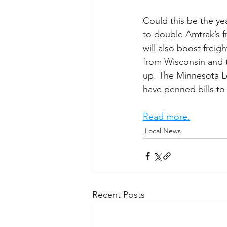
Could this be the ye
to double Amtrak’s f
will also boost freigh
from Wisconsin and t
up. The Minnesota Le
have penned bills t
Read more.
Local News
Recent Posts