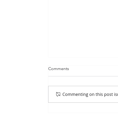
Comments
Commenting on this post isn
Passenger Rail Ridership
Surges Along Mississippi