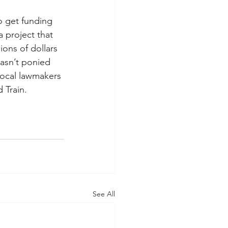
o get funding 
 project that 
ions of dollars 
asn’t ponied 
local lawmakers 
 Train.
See All