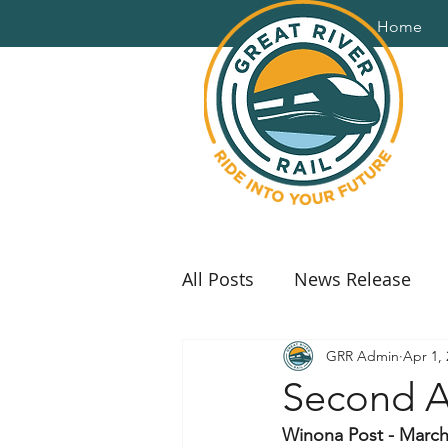
Home
All Posts
News Release
GRR Admin
Apr 1,
Second A
Winona Post - March