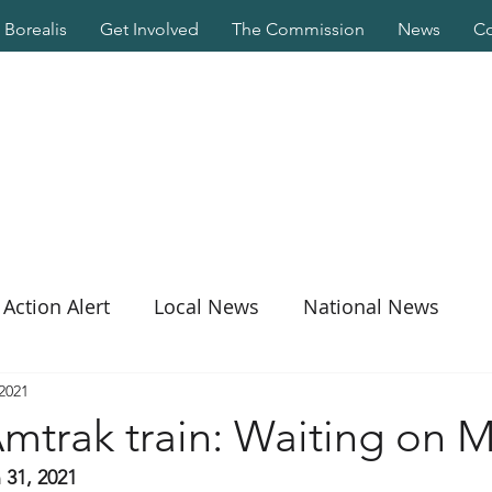
Borealis
Get Involved
The Commission
News
Co
Action Alert
Local News
National News
 2021
mtrak train: Waiting on 
 31, 2021