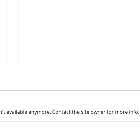
't available anymore. Contact the site owner for more info.
2026 River Route Summer
Meye
Activities
Lea