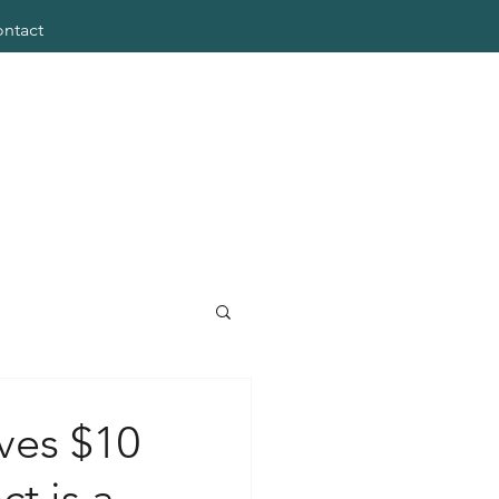
ntact
ves $10
ct is a