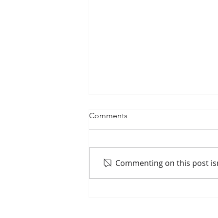
Comments
Commenting on this post isn
Passenger Rail Ridership
Surges Along Mississippi
River Corridor