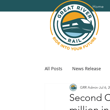
Home
All Posts
News Release
GRR Admin
Jul 6, 
Second Ch
million i