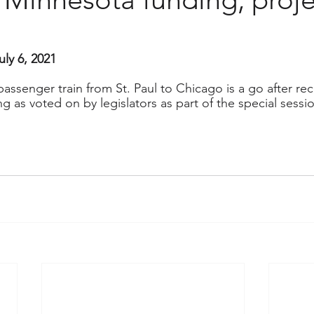
uly 6, 2021
ssenger train from St. Paul to Chicago is a go after rec
ing as voted on by legislators as part of the special sess