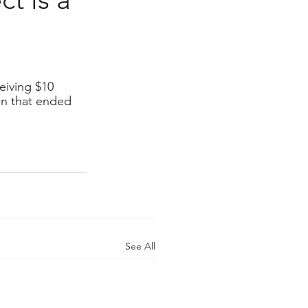
eiving $10 
ion that ended 
See All