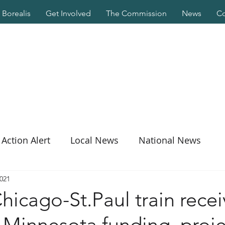
Borealis
Get Involved
The Commission
News
Co
Action Alert
Local News
National News
2021
icago-St.Paul train recei
n Minnesota funding, proje