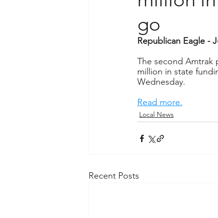
go
Republican Eagle - J
The second Amtrak pa
million in state fund
Wednesday.
Read more.
Local News
Recent Posts