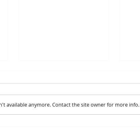
't available anymore. Contact the site owner for more info.
2026 River Route Summer
Meye
Activities
Lea