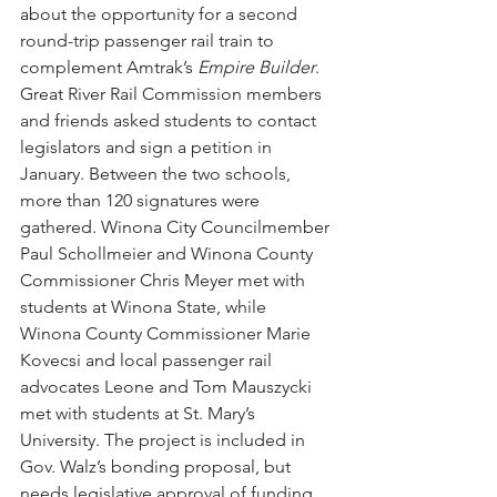
about the opportunity for a second 
round-trip passenger rail train to 
complement Amtrak’s 
Empire Builder
. 
Great River Rail Commission members 
and friends asked students to contact 
legislators and sign a petition in 
January. Between the two schools, 
more than 120 signatures were 
gathered. Winona City Councilmember 
Paul Schollmeier and Winona County 
Commissioner Chris Meyer met with 
students at Winona State, while 
Winona County Commissioner Marie 
Kovecsi and local passenger rail 
advocates Leone and Tom Mauszycki 
met with students at St. Mary’s 
University. The project is included in 
Gov. Walz’s bonding proposal, but 
needs legislative approval of funding 