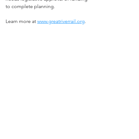
to complete planning.
Learn more at 
www.greatriverrail.org
. 