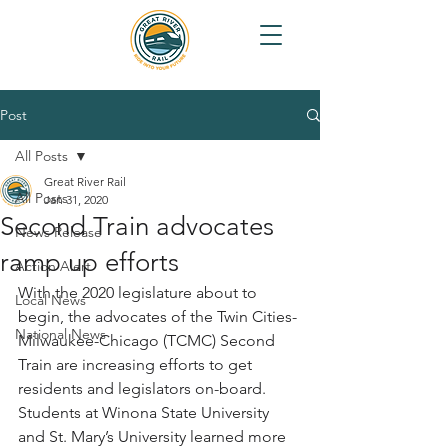
Post
All Posts
Great River Rail
All Posts
Jan 31, 2020
Second Train advocates
News Release
ramp up efforts
Action Alert
With the 2020 legislature about to 
Local News
begin, the advocates of the Twin Cities-
National News
Milwaukee-Chicago (TCMC) Second 
Train are increasing efforts to get 
residents and legislators on-board. 
Students at Winona State University 
and St. Mary’s University learned more 