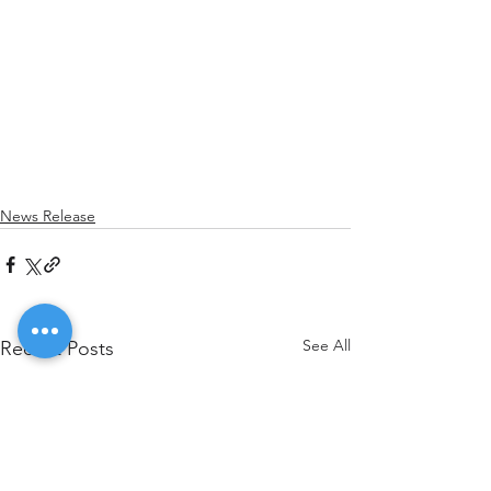
News Release
See All
Recent Posts