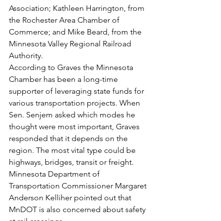
Association; Kathleen Harrington, from 
the Rochester Area Chamber of 
Commerce; and Mike Beard, from the 
Minnesota Valley Regional Railroad 
Authority.
According to Graves the Minnesota 
Chamber has been a long-time 
supporter of leveraging state funds for 
various transportation projects. When 
Sen. Senjem asked which modes he 
thought were most important, Graves 
responded that it depends on the 
region. The most vital type could be 
highways, bridges, transit or freight. 
Minnesota Department of 
Transportation Commissioner Margaret 
Anderson Kelliher pointed out that 
MnDOT is also concerned about safety 