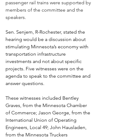
passenger rail trains were supported by 
members of the committee and the 
speakers.
Sen. Senjem, R-Rochester, stated the 
hearing would be a discussion about 
stimulating Minnesota’s economy with 
transportation infrastructure 
investments and not about specific 
projects. Five witnesses were on the 
agenda to speak to the committee and 
answer questions. 
These witnesses included Bentley 
Graves, from the Minnesota Chamber 
of Commerce; Jason George, from the 
International Union of Operating 
Engineers, Local 49; John Hausladen, 
from the Minnesota Truckers 