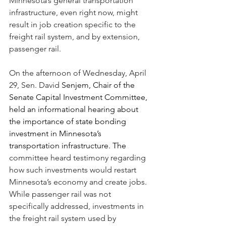
Minnesota’s general transportation 
infrastructure, even right now, might 
result in job creation specific to the 
freight rail system, and by extension, 
passenger rail. 
On the afternoon of Wednesday, April 
29, Sen. David 
Senjem, Chair of the 
Senate Capital Investment Committee, 
held an informational hearing about 
the importance of state bonding 
investment in Minnesota’s 
transportation infrastructure. The 
committee heard testimony regarding 
how such investments would restart 
Minnesota’s economy and create jobs. 
While passenger rail was not 
specifically addressed, investments in 
the freight rail system used by 