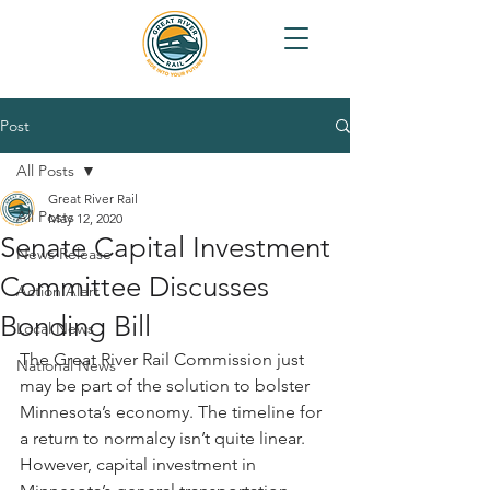
Post
All Posts
Great River Rail
All Posts
May 12, 2020
Senate Capital Investment
News Release
Committee Discusses
Action Alert
Bonding Bill
Local News
The Great River Rail Commission just 
National News
may be part of the solution to bolster 
Minnesota’s economy. The timeline for 
a return to normalcy isn’t quite linear. 
However, capital investment in 