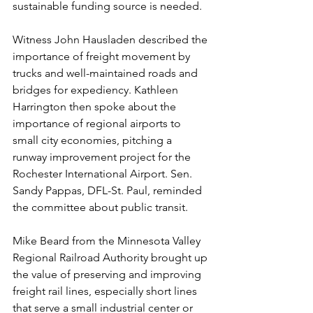
sustainable funding source is needed. 
Witness John Hausladen described the 
importance of freight movement by 
trucks and well-maintained roads and 
bridges for expediency. Kathleen 
Harrington then spoke about the 
importance of regional airports to 
small city economies, pitching a 
runway improvement project for the 
Rochester International Airport. Sen. 
Sandy Pappas, DFL-St. Paul, reminded 
the committee about public transit.
Mike Beard from the Minnesota Valley 
Regional Railroad Authority brought up 
the value of preserving and improving 
freight rail lines, especially short lines 
that serve a small industrial center or 