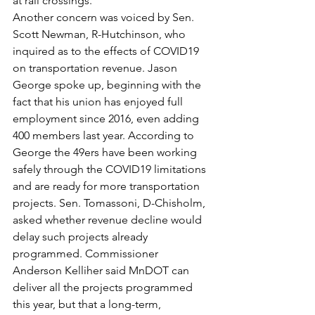
at rail crossings. 
Another concern was voiced by Sen. 
Scott Newman, R-Hutchinson, who 
inquired as to the effects of COVID19 
on transportation revenue. Jason 
George spoke up, beginning with the 
fact that his union has enjoyed full 
employment since 2016, even adding 
400 members last year. According to 
George the 49ers have been working 
safely through the COVID19 limitations 
and are ready for more transportation 
projects. Sen. Tomassoni, D-Chisholm, 
asked whether revenue decline would 
delay such projects already 
programmed. Commissioner 
Anderson Kelliher said MnDOT can 
deliver all the projects programmed 
this year, but that a long-term, 