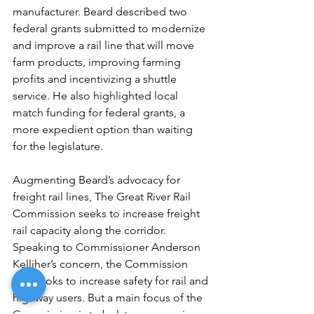
manufacturer. Beard described two 
federal grants submitted to modernize 
and improve a rail line that will move 
farm products, improving farming 
profits and incentivizing a shuttle 
service. He also highlighted local 
match funding for federal grants, a 
more expedient option than waiting 
for the legislature. 
Augmenting Beard’s advocacy for 
freight rail lines, The Great River Rail 
Commission seeks to increase freight 
rail capacity along the corridor. 
Speaking to Commissioner Anderson 
Kelliher’s concern, the Commission 
also looks to increase safety for rail and 
highway users. But a main focus of the 