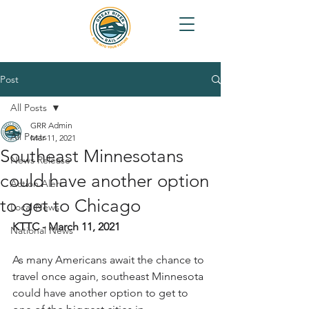
Post
All Posts
GRR Admin
All Posts
Mar 11, 2021
Southeast Minnesotans
News Release
could have another option
Action Alert
to get to Chicago
Local News
KTTC - March 11, 2021
National News
As many Americans await the chance to 
travel once again, southeast Minnesota 
could have another option to get to 