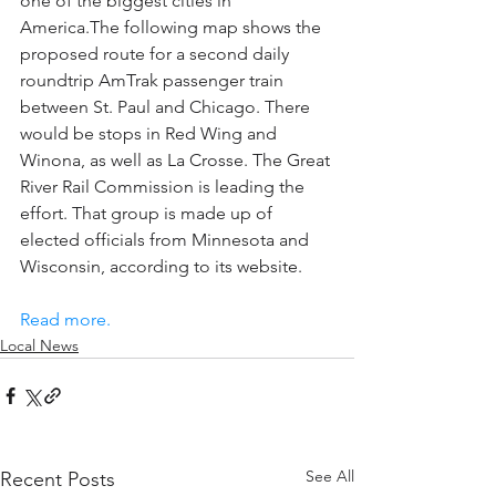
one of the biggest cities in 
America.The following map shows the 
proposed route for a second daily 
roundtrip AmTrak passenger train 
between St. Paul and Chicago. There 
would be stops in Red Wing and 
Winona, as well as La Crosse. The Great 
River Rail Commission is leading the 
effort. That group is made up of 
elected officials from Minnesota and 
Wisconsin, according to its website.
Read more.
Local News
See All
Recent Posts