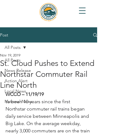
Post
All Posts
Nov 19, 2019
All Posts
St. Cloud Pushes to Extend
News Release
Northstar Commuter Rail
Action Alert
Line North
Local News
WCCO – 11/19/19
National News
t’s been 10 years since the first 
Northstar commuter rail trains began 
daily service between Minneapolis and 
Big Lake. On the average weekday, 
nearly 3,000 commuters are on the train 