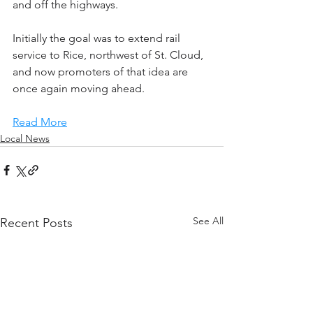
and off the highways.
Initially the goal was to extend rail 
service to Rice, northwest of St. Cloud, 
and now promoters of that idea are 
once again moving ahead.
Read More
Local News
See All
Recent Posts