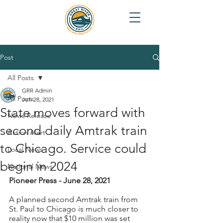
Post
All Posts
GRR Admin
All Posts
Jun 28, 2021
State moves forward with
News Release
second daily Amtrak train
Action Alert
to Chicago. Service could
Local News
begin in 2024
National News
Pioneer Press - June 28, 2021
A planned second Amtrak train from 
St. Paul to Chicago is much closer to 
reality now that $10 million was set 