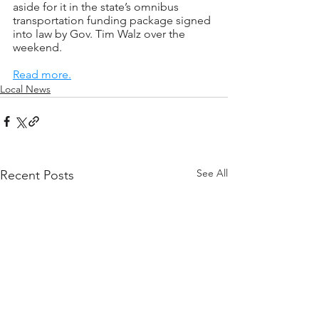
aside for it in the state’s omnibus 
transportation funding package signed 
into law by Gov. Tim Walz over the 
weekend.
Read more.
Local News
See All
Recent Posts