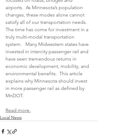
focused on roads, bridges and 
airports.  As Minnesota’s population 
changes, these modes alone cannot 
satisfy all of our transportation needs.  
The time has come for investment in a 
truly multi-modal transportation 
system.   Many Midwestern states have 
invested in intercity passenger rail and 
have seen tremendous returns in 
economic development, mobility, and 
environmental benefits.  This article 
explains why Minnesota should invest 
in more passenger rail as defined by 
MnDOT.
Read more.
Local News