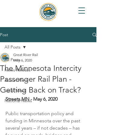
Post
All Posts
Great River Rail
All Posts
May 6, 2020
The Minnesota Intercity
News Release
Passenger Rail Plan -
Action Alert
Getting Back on Track?
Local News
Streets.MN - May 6, 2020
National News
Public transportation policy and 
funding in Minnesota over the past 
several years – if not decades – has 