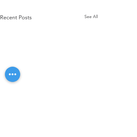
See All
Recent Posts
Comments