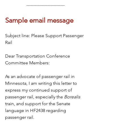
---------------------------
Sample email message
Subject line: Please Support Passenger 
Rail
Dear Transportation Conference 
Committee Members:
As an advocate of passenger rail in 
Minnesota, I am writing this letter to 
express my continued support of 
passenger rail, especially the 
Borealis 
train, and support for the Senate 
language in HF2438 regarding 
passenger rail. 