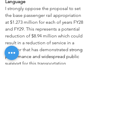
Language
I strongly oppose the proposal to set 
the base passenger rail appropriation 
at $1.273 million for each of years FY28 
and FY29. This represents a potential 
reduction of $8.94 million which could 
result in a reduction of service in a 
corridor that has demonstrated 
strong 
performance and widespread public 
support 
for this transportation 
alternative. Diminished service 
would 
risk undermining its success and erode 
public trust.
Thank you for your attention to this 
important matter.
Sincerely,
NAME, CITY