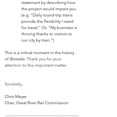
statement by describing how 
the project would impact you. 
(e.g. "Daily round-trip trains 
provide the flexibility I need 
for travel." Or, "My business is 
thriving thanks to visitors to 
our city by train.”)
This is a critical moment in the history 
of 
Borealis
. 
Thank you for your 
attention to this important matter.
Sincerely,
Chris Meyer
Chair, Great River Rail Commission
--------------------------------------------------------