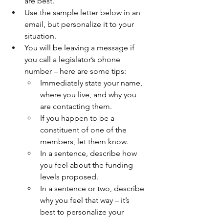
are best.
Use the sample letter below in an 
email, but personalize it to your 
situation.
You will be leaving a message if 
you call a legislator’s phone 
number – here are some tips:
Immediately state your name, 
where you live, and why you 
are contacting them. 
If you happen to be a 
constituent of one of the 
members, let them know.
In a sentence, describe how 
you feel about the funding 
levels proposed.
In a sentence or two, describe 
why you feel that way – it’s 
best to personalize your 