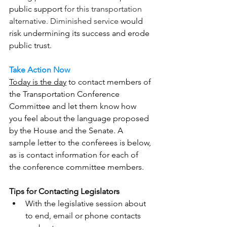
public support 
for this transportation 
alternative. Diminished service 
would 
risk undermining its success and erode 
public trust.
Take Action Now
Today is the day
 to contact members of 
the Transportation Conference 
Committee and let them know how 
you feel about the language proposed 
by the House and the Senate. A 
sample letter to the conferees is below, 
as is contact information for each of 
the conference committee members.
Tips for Contacting Legislators
With the legislative session about 
to end, email or phone contacts 