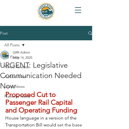
Post
All Posts
GRR Admin
All Posts
May 14, 2025
URGENT: Legislative
News Release
Communication Needed
Action Alert
Now
Local News
Proposed Cut to 
National News
Passenger Rail Capital 
and Operating Funding
House language in a version of the 
Transportation Bill would 
set the base 