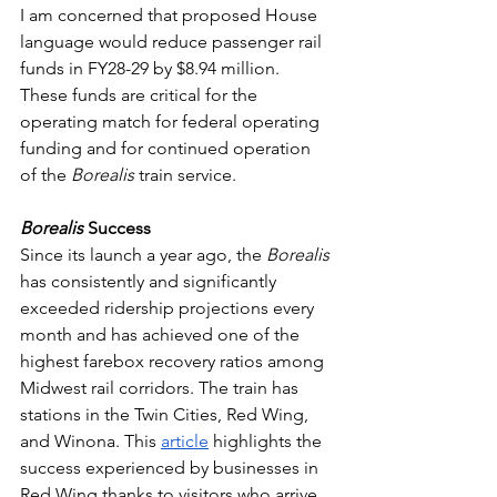
I am concerned that proposed House 
language would reduce passenger rail 
funds in FY28-29 by $8.94 million. 
These funds are critical for the 
operating match for federal operating 
funding and for continued operation 
of the 
Borealis 
train service. 
Borealis 
Success
Since its launch a year ago, the 
Borealis 
has consistently and significantly 
exceeded ridership projections every 
month and has achieved one of the 
highest farebox recovery ratios among 
Midwest rail corridors. The train has 
stations in the Twin Cities, Red Wing, 
and Winona. This 
article
 highlights the 
success experienced by businesses in 
Red Wing thanks to visitors who arrive 