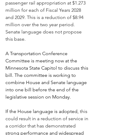
passenger rail appropriation at $1.273 
million for each of Fiscal Years 2028 
and 2029. This is a reduction of $8.94 
million over the two year period. 
Senate language does not propose 
this base.
A Transportation Conference 
Committee is meeting now at the 
Minnesota State Capitol to discuss this 
bill. The committee is working to 
combine House and Senate language 
into one bill before the end of the 
legislative session on Monday.
If the House language is adopted, 
this 
could result in a reduction of service in 
a corridor that has demonstrated 
strong performance and widespread 