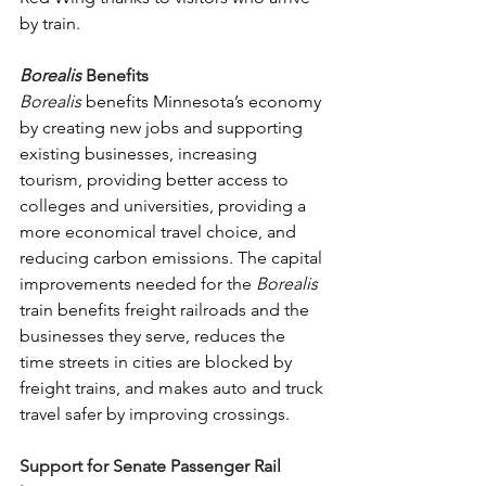
by train. 
Borealis 
Benefits
Borealis 
benefits Minnesota’s economy 
by creating new jobs and supporting 
existing businesses, increasing 
tourism, providing better access to 
colleges and universities, providing a 
more economical travel choice, and 
reducing carbon emissions. The capital 
improvements needed for the 
Borealis 
train benefits freight railroads and the 
businesses they serve, reduces the 
time streets in cities are blocked by 
freight trains, and makes auto and truck 
travel safer by improving crossings.
Support for Senate Passenger Rail 