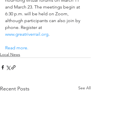
hour-long virtual forums on March 11 
and March 23. The meetings begin at 
6:30 p.m. will be held on Zoom, 
although participants can also join by 
phone. Register at 
www.greatriverrail.org
.
Read more.
Local News
See All
Recent Posts