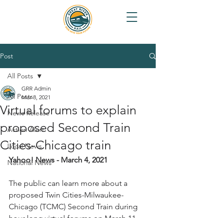
Post
All Posts
GRR Admin
All Posts
Mar 8, 2021
Virtual forums to explain
News Release
proposed Second Train
Action Alert
Cities-Chicago train
Local News
Yahoo! News - March 4, 2021
National News
The public can learn more about a 
proposed Twin Cities-Milwaukee-
Chicago (TCMC) Second Train during 