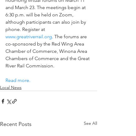
hour-long virtual forums on March 11 
and March 23. The meetings begin at 
6:30 p.m. will be held on Zoom, 
although participants can also join by 
phone. Register at 
www.greatriverrail.org
. The forums are 
co-sponsored by the Red Wing Area 
Chamber of Commerce, Winona Area 
Chambers of Commerce and the Great 
River Rail Commission.
Read more.
Local News
See All
Recent Posts