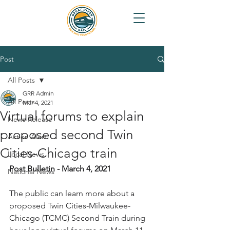
Post
All Posts
GRR Admin
All Posts
Mar 4, 2021
Virtual forums to explain
News Release
proposed second Twin
Action Alert
Cities-Chicago train
Local News
Post Bulletin - March 4, 2021
National News
The public can learn more about a 
proposed Twin Cities-Milwaukee-
Chicago (TCMC) Second Train during 