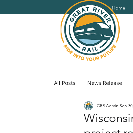
Home
All Posts
News Release
GRR Admin
Sep 30
Wisconsi
project r