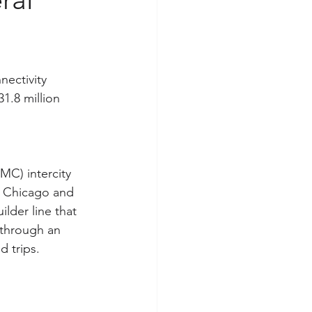
ectivity 
1.8 million 
MC) intercity 
to Chicago and 
lder line that 
 through an 
 trips.