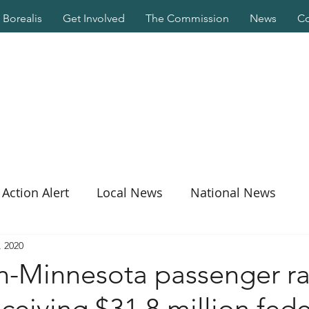
Borealis
Get Involved
The Commission
News
Co
Action Alert
Local News
National News
, 2020
n-Minnesota passenger ra
eceiving $31.8 million fede