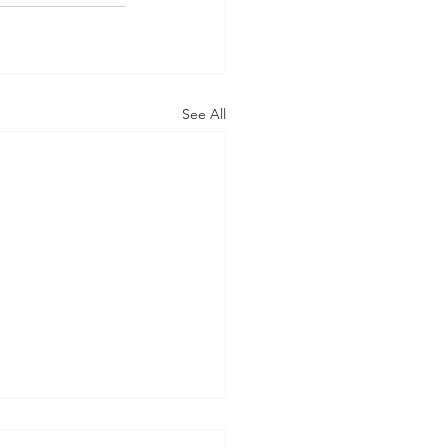
See All