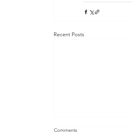
Recent Posts
Comments