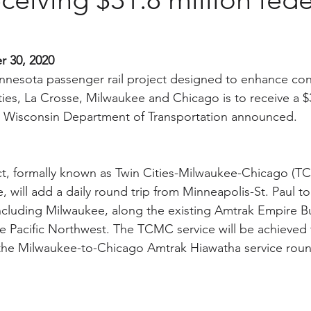
r 30, 2020
nnesota passenger rail project designed to enhance conn
ies, La Crosse, Milwaukee and Chicago is to receive a $3
the Wisconsin Department of Transportation announced.
t, formally known as Twin Cities-Milwaukee-Chicago (TC
e, will add a daily round trip from Minneapolis-St. Paul 
ncluding Milwaukee, along the existing Amtrak Empire Bui
the Pacific Northwest. The TCMC service will be achieved
the Milwaukee-to-Chicago Amtrak Hiawatha service round