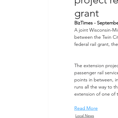
grant
BizTimes - Septembe
A joint Wisconsin-Mi
between the Twin Cit
federal rail grant, 
The extension projec
passenger rail servic
points in between, i
runs all the way to 
extension of one of 
Read More
Local News