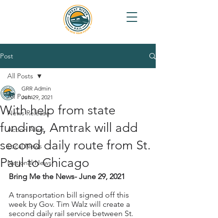
Post
All Posts
GRR Admin
All Posts
Jun 29, 2021
With help from state
News Release
funding, Amtrak will add
Action Alert
second daily route from St.
Local News
Paul to Chicago
National News
Bring Me the News- June 29, 2021
A transportation bill signed off this 
week by Gov. Tim Walz will create a 
second daily rail service between St. 