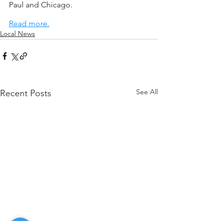
Paul and Chicago.
Read more.
Local News
See All
Recent Posts