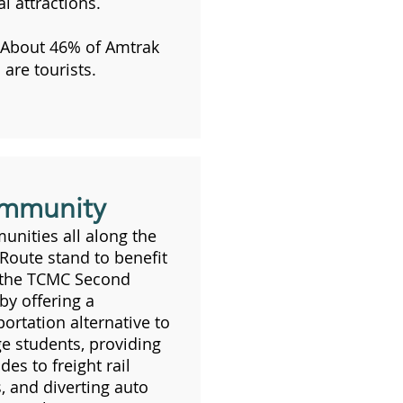
l attractions.
About 46% of Amtrak
 are tourists.
mmunity
nities all along the
 Route stand to benefit
 the TCMC Second
 by offering a
portation alternative to
ge students, providing
des to freight rail
s, and diverting auto