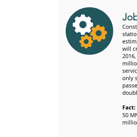
Jo
Const
stati
estim
will 
2016,
milli
servi
only 
passe
doubl
Fact:
50 MN
milli