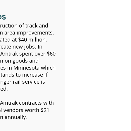
bs
ruction of track and
on area improvements,
ated at $40 million,
create new jobs. In
 Amtrak spent over $60
on on goods and
ces in Minnesota which
stands to increase if
nger rail service is
ed.
Amtrak contracts with
 vendors worth $21
on annually.