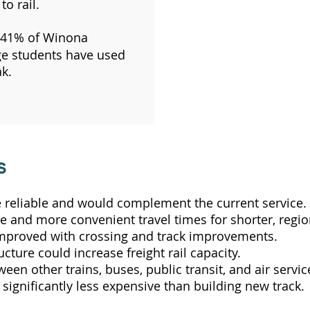
to rail.
41% of Winona
ge students have used
k.
s
 reliable and would complement the current service.
 and more convenient travel times for shorter, region
improved with crossing and track improvements.
ucture could increase freight rail capacity.
n other trains, buses, public transit, and air servic
s significantly less expensive than building new track.