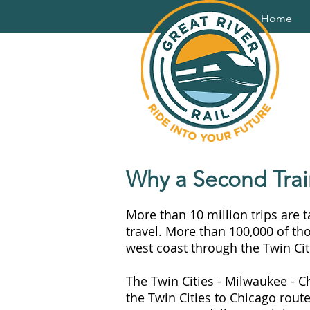
Home
Why a Second Trai
More than 10 million trips are 
travel. More than 100,000 of th
west coast through the Twin Cit
The Twin Cities - Milwaukee - C
the Twin Cities to Chicago rout