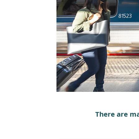
There are ma