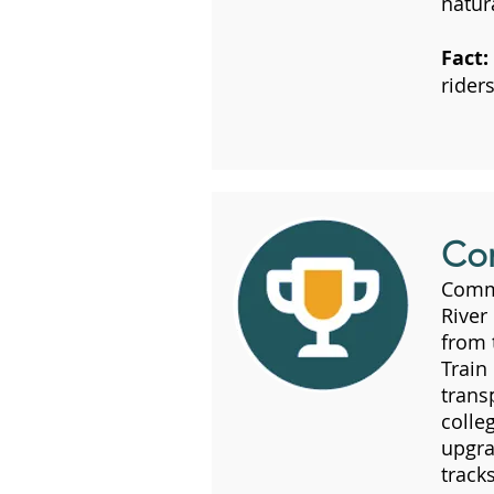
natura
Fact:
riders
Co
Commu
River
from
Train
trans
colle
upgra
track