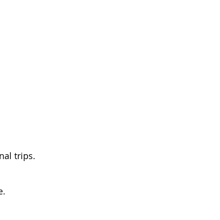
al trips.
e.