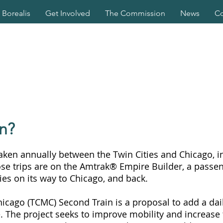
Borealis
Get Involved
The Commission
News
Co
n?
taken annually between the Twin Cities and Chicago, in
ose trips are on the Amtrak® Empire Builder, a passen
ies on its way to Chicago, and back.
hicago (TCMC) Second Train is a proposal to add a dai
e. The project seeks to improve mobility and increase