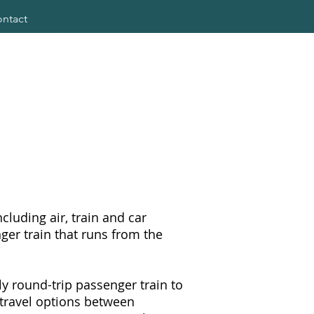
ntact
cluding air, train and car
ger train that runs from the
ly round-trip passenger train to
 travel options between