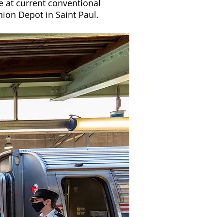
e at current conventional
ion Depot in Saint Paul.