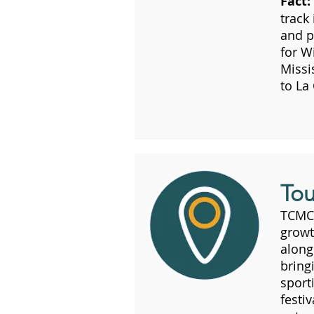
Fact:
track
and p
for W
Missi
to La
Tou
TCMC 
growt
along
bring
sport
festi