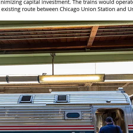
inimizing capital investment. The trains would operat
 existing route between Chicago Union Station and Un