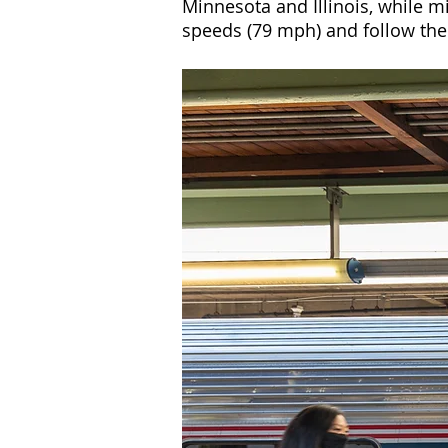
Minnesota and Illinois, while m
speeds (79 mph) and follow the