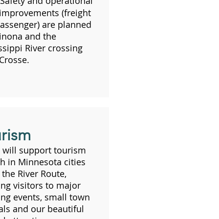
Safety and operational
 improvements (freight
assenger) are planned
inona and the
ssippi River crossing
 Crosse.
rism
will support tourism
h in Minnesota cities
 the River Route,
ing visitors to major
ing events, small town
vals and our beautiful