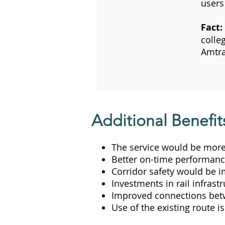
users 
Fact:
colle
Amtra
Additional Benefit
The service would be more
Better on-time performance
Corridor safety would be 
Investments in rail infrastr
Improved connections betwee
Use of the existing route i