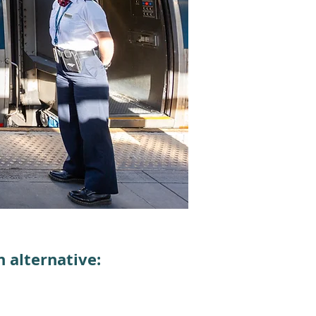
 alternative: