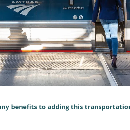
ny benefits to adding this transportation