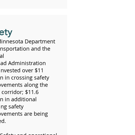
ety
Minnesota Department
ansportation and the
al
oad Administration
invested over $11
on in crossing safety
vements along the
corridor; $11.6
on in additional
ing safety
vements are being
ed.