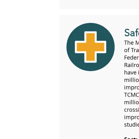
Saf
The 
of Tr
Feder
Railr
have 
milli
impro
TCMC 
milli
cross
impro
studi