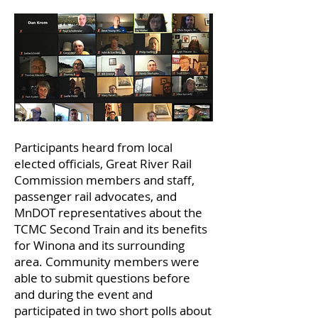
Participants heard from local
elected officials, Great River Rail
Commission members and staff,
passenger rail advocates, and
MnDOT representatives about the
TCMC Second Train and its benefits
for Winona and its surrounding
area. Community members were
able to submit questions before
and during the event and
participated in two short polls about