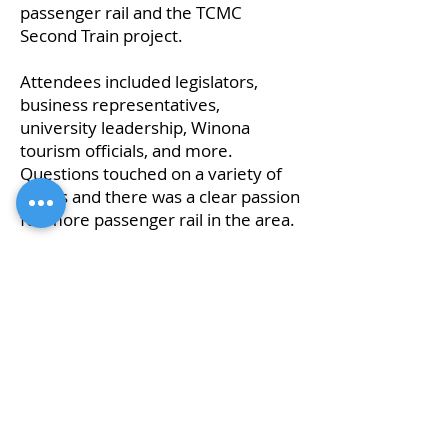
passenger rail and the TCMC
Second Train project.
Attendees included legislators,
business representatives,
university leadership, Winona
tourism officials, and more.
Questions touched on a variety of
issues and there was a clear passion
for more passenger rail in the area.
The video of the forum is available
below.
Click here to download the
presentation slide deck.