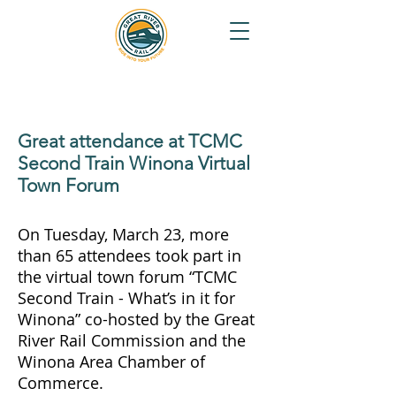
Great attendance at TCMC
Second Train Winona Virtual
Town Forum
On Tuesday, March 23, more
than 65 attendees took part in
the virtual town forum “TCMC
Second Train - What’s in it for
Winona” co-hosted by the Great
River Rail Commission and the
Winona Area Chamber of
Commerce.