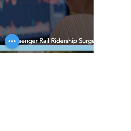
Passenger Rail Ridership Surges
Along Mississippi River Corridor
May 20