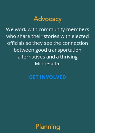
Advocacy
We work with community members
who share their stories with elected
officials so they see the connection
between good transportation
alternatives and a thriving
Minnesota.
GET INVOLVED
Planning