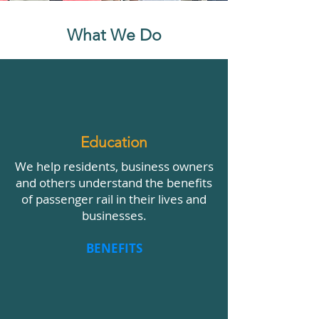
What We Do
Education
We help residents, business owners
and others understand the benefits
of passenger rail in their lives and
businesses.
BENEFITS