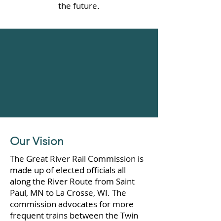
the future.
Our Vision
The Great River Rail Commission is
made up of elected officials all
along the River Route from Saint
Paul, MN to La Crosse, WI. The
commission advocates for more
frequent trains between the Twin