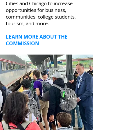
Cities and Chicago to increase
opportunities for business,
communities, college students,
tourism, and more.
LEARN MORE ABOUT THE
COMMISSION