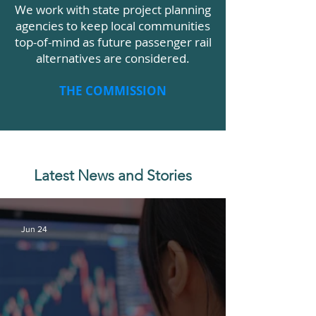
We work with state project planning
agencies to keep local communities
top-of-mind as future passenger rail
alternatives are considered.
THE COMMISSION
Latest News and Stories
Jun 24