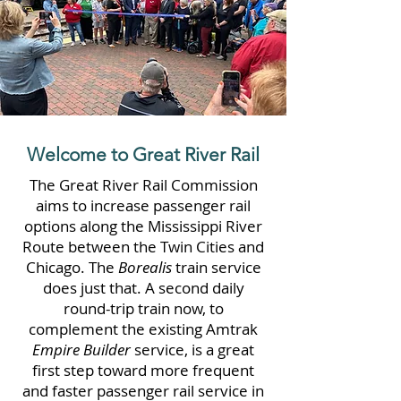
Welcome to Great River Rail
The Great River Rail Commission
aims to increase passenger rail
options along the Mississippi River
Route between the Twin Cities and
Chicago. The
Borealis
train service
does just that. A second daily
round-trip train now, to
complement the existing Amtrak
Empire Builder
service, is a great
first step toward more frequent
and faster passenger rail service in