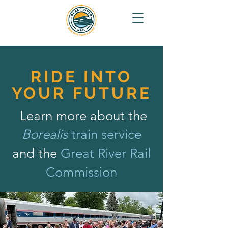
RIDE INTO
YOUR FUTURE
Learn more about the
Borealis
train service
and the
Great River Rail
Commission