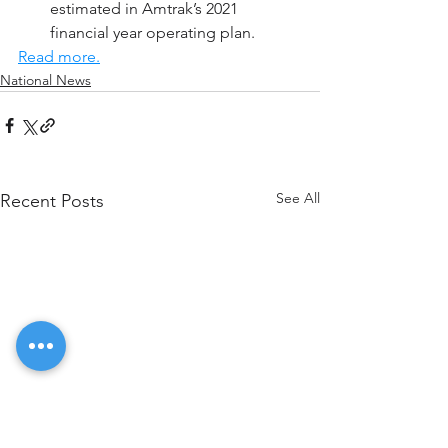
estimated in Amtrak’s 2021 
financial year operating plan.
Read more.
National News
See All
Recent Posts