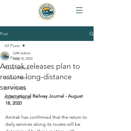
Post
All Posts
GRR Admin
All Posts
Aug 18, 2020
Amtrak releases plan to
News Release
restore long-distance
Action Alert
services
Local News
International Railway Journal - August 
National News
18, 2020
Amtrak has confirmed that the return to 
daily services along its routes will be 