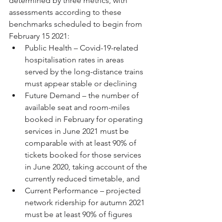
determined by three metrics, with 
assessments according to these 
benchmarks scheduled to begin from 
February 15 2021:
Public Health – Covid-19-related 
hospitalisation rates in areas 
served by the long-distance trains 
must appear stable or declining
Future Demand – the number of 
available seat and room-miles 
booked in February for operating 
services in June 2021 must be 
comparable with at least 90% of 
tickets booked for those services 
in June 2020, taking account of the 
currently reduced timetable, and
Current Performance – projected 
network ridership for autumn 2021 
must be at least 90% of figures 