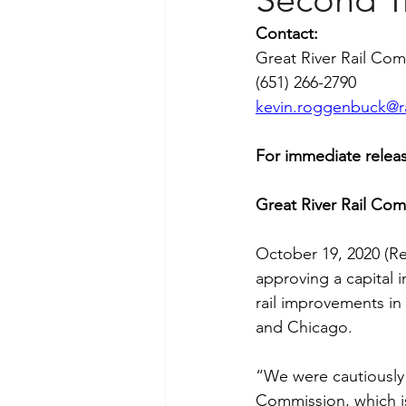
Contact:
Great River Rail Co
(651) 266-2790
kevin.roggenbuck@r
For immediate releas
Great River Rail Com
October 19, 2020 (Re
approving a capital 
rail improvements in
and Chicago.
“We were cautiously 
Commission, which i