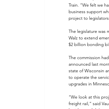
Train. “We felt we h
business support who
project to legislators
The legislature was m
Walz to extend emer
$2 billion bonding bi
The commission had r
announced last mont
state of Wisconsin a
to operate the servic
upgrades in Minnesot
“We look at this proj
freight rail,” said 