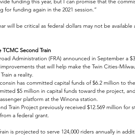
ovide funding this year, but I can promise that the commis
g for funding again in the 2021 session.”
r will be critical as federal dollars may not be available a
he TCMC Second Train
lroad Administration (FRA) announced in September a $31
l improvements that will help make the Twin Cities-Milw
ain a reality. 
consin has committed capital funds of $6.2 million to the
itted $5 million in capital funds toward the project, an
assenger platform at the Winona station.
Train Project previously received $12.569 million for s
from a federal grant.
n is projected to serve 124,000 riders annually in addit