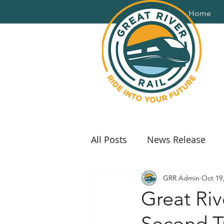
Home
All Posts
News Release
GRR Admin
Oct 19
Great Riv
Second Tr