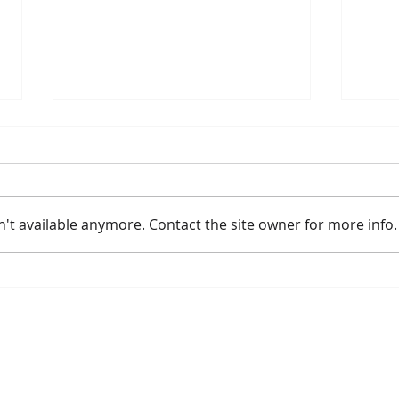
't available anymore. Contact the site owner for more info.
Amtrak Announces New and
Meye
Improved Long Distance
Lea
Fleet Replacement Strategy
Borealis
Get Involved
The Commissio