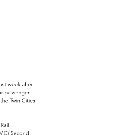
st week after 
or passenger 
he Twin Cities 
Rail 
CMC) Second 