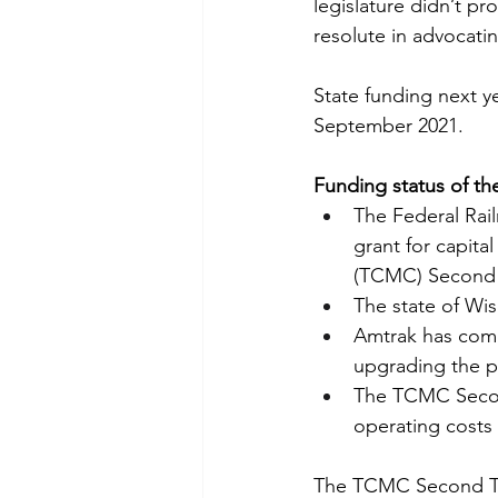
legislature didn’t pr
resolute in advocatin
State funding next yea
September 2021.
Funding status of t
The Federal Rai
grant for capita
(TCMC) Second Tr
The state of Wis
Amtrak has comm
upgrading the p
The TCMC Second 
operating costs 
The TCMC Second Trai