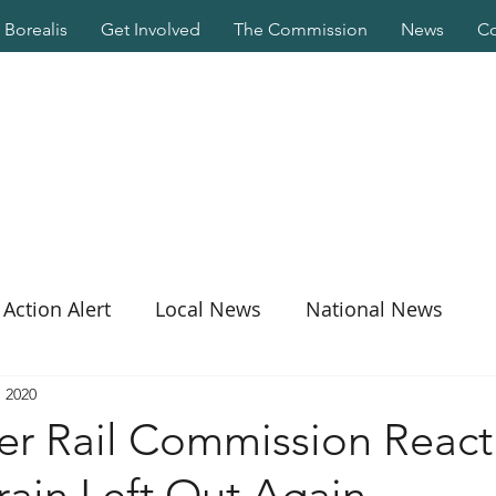
Borealis
Get Involved
The Commission
News
Co
Action Alert
Local News
National News
, 2020
er Rail Commission React
ain Left Out Again