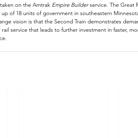
y taken on the Amtrak 
Empire Builder
 service. The Great R
up of 18 units of government in southeastern Minnesot
range vision is that the Second Train demonstrates dema
rail service that leads to further investment in faster, mo
ce. 