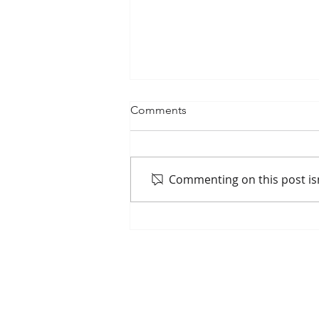
Comments
Commenting on this post isn
May 7 Commission Update
Home