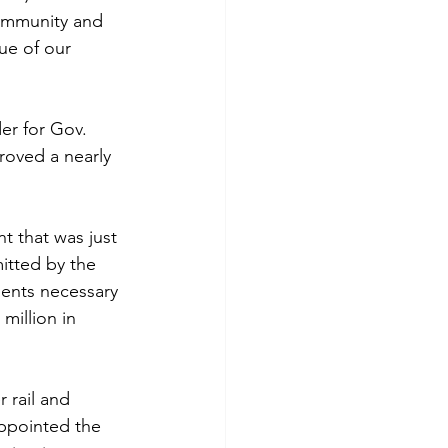
community and 
ue of our 
der for Gov. 
oved a nearly 
t that was just 
tted by the 
ments necessary 
million in 
 rail and 
appointed the 