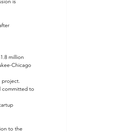
sion is 
fter 
.8 million 
aukee-Chicago 
 project.
d committed to 
tartup 
ion to the 