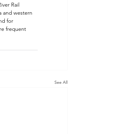
iver Rail 
a and western 
nd for 
re frequent 
See All