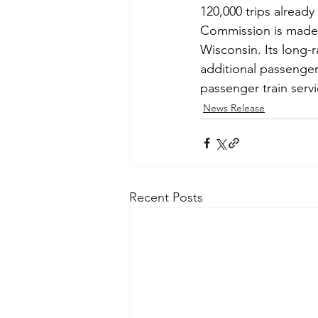
120,000 trips alread
Commission is made 
Wisconsin. Its long-
additional passenger 
passenger train servi
News Release
Recent Posts