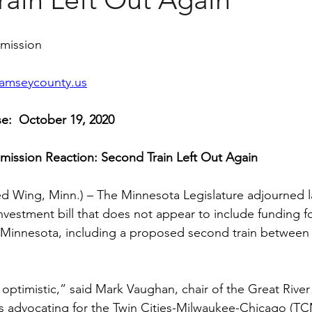
mmission
amseycounty.us
e:  October 19, 2020
mission Reaction: Second Train Left Out Again
d Wing, Minn.) – The Minnesota Legislature adjourned la
investment bill that does not appear to include funding f
 Minnesota, including a proposed second train between t
optimistic,” said Mark Vaughan, chair of the Great River 
s advocating for the Twin Cities-Milwaukee-Chicago (T