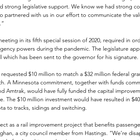
ad strong legislative support. We know we had strong 
 partnered with us in our effort to communicate the val
.”
eeting in its fifth special session of 2020, required in or
gency powers during the pandemic. The legislature appr
ll which has been sent to the governor for his signature. 
equested $10 million to match a $32 million federal gran
h. A Minnesota commitment, together with funds commi
nd Amtrak, would have fully funded the capital improve
e. The $10 million investment would have resulted in $40 
a to tracks, sidings and switching. 
ect as a rail improvement project that benefits passenger
Vaughan, a city council member from Hastings. “We’re dis