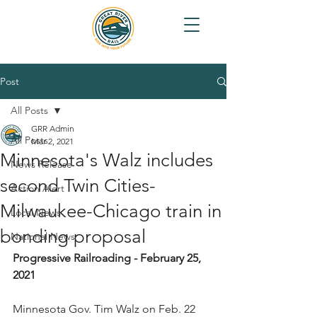
Post
All Posts
GRR Admin
All Posts
Mar 2, 2021
Minnesota's Walz includes
News Release
second Twin Cities-
Action Alert
Milwaukee-Chicago train in
Local News
bonding proposal
National News
Progressive Railroading - February 25, 
2021
Minnesota Gov. Tim Walz on Feb. 22 