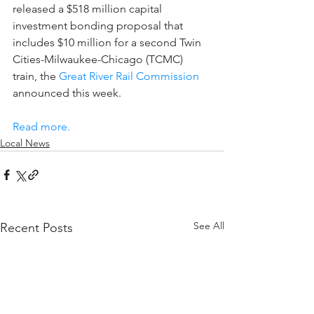
released a $518 million capital 
investment bonding proposal that 
includes $10 million for a second Twin 
Cities-Milwaukee-Chicago (TCMC) 
train, the 
Great River Rail Commission
announced this week.
Read more.
Local News
See All
Recent Posts