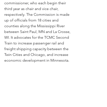
commissioner, who each begin their 
third year as chair and vice chair, 
respectively. The Commission is made 
up of officials from 18 cities and 
counties along the Mississippi River 
between Saint Paul, MN and La Crosse, 
WI. It advocates for the TCMC Second 
Train to increase passenger rail and 
freight shipping capacity between the 
Twin Cities and Chicago, and increase 
economic development in Minnesota.