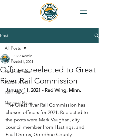
Post
All Posts
GRR Admin
All Posts
Jan 11, 2021
Officers reelected to Great
News Release
River Rail Commission
Action Alert
January 11, 2021 - Red Wing, Minn.
Local News
National News
The Great River Rail Commission has 
chosen officers for 2021. Reelected to 
the posts were Mark Vaughan, city 
council member from Hastings, and 
Paul Drotos, Goodhue County 