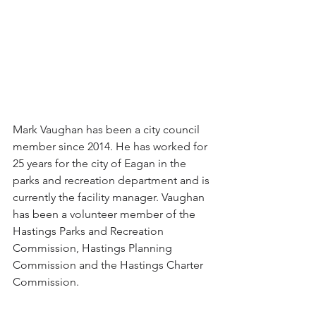
Mark Vaughan has been a city council 
member since 2014. He has worked for 
25 years for the city of Eagan in the 
parks and recreation department and is 
currently the facility manager. Vaughan 
has been a volunteer member of the 
Hastings Parks and Recreation 
Commission, Hastings Planning 
Commission and the Hastings Charter 
Commission.