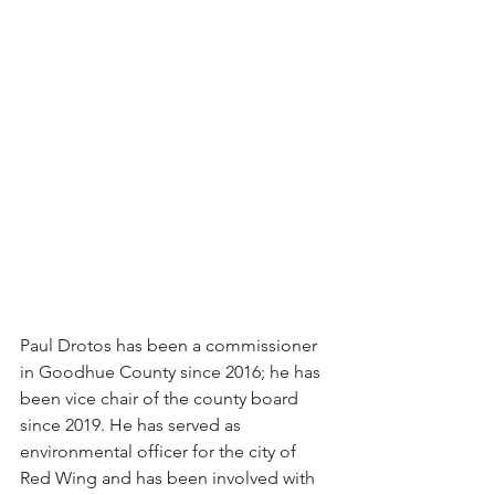
Paul Drotos has been a commissioner 
in Goodhue County since 2016; he has 
been vice chair of the county board 
since 2019. He has served as 
environmental officer for the city of 
Red Wing and has been involved with 