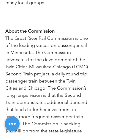
many local groups. 
About the Commission
The Great River Rail Commission is one 
of the leading voices on passenger rail 
in Minnesota. The Commission 
advocates for the development of the 
Twin Cities-Milwaukee-Chicago (TCMC) 
Second Train project, a daily round trip 
passenger train between the Twin 
Cities and Chicago. The Commission’s 
long range vision is that the Second 
Train demonstrates additional demand 
that leads to further investment in 
faster, more frequent passenger train 
service. The Commission is seeking 
$10 million from the state legislature 