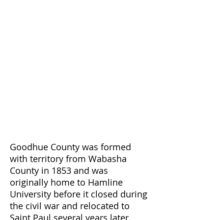
Goodhue County was formed
with territory from Wabasha
County in 1853 and was
originally home to Hamline
University before it closed during
the civil war and relocated to
Saint Paul several years later.