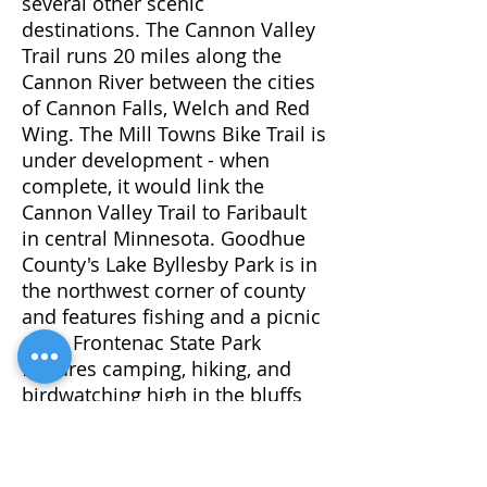
several other scenic
destinations. The Cannon Valley
Trail runs 20 miles along the
Cannon River between the cities
of Cannon Falls, Welch and Red
Wing. The Mill Towns Bike Trail is
under development - when
complete, it would link the
Cannon Valley Trail to Faribault
in central Minnesota. Goodhue
County's Lake Byllesby Park is in
the northwest corner of county
and features fishing and a picnic
area. Frontenac State Park
features camping, hiking, and
birdwatching high in the bluffs
alongside the Mississippi River's
Lake Pepin.