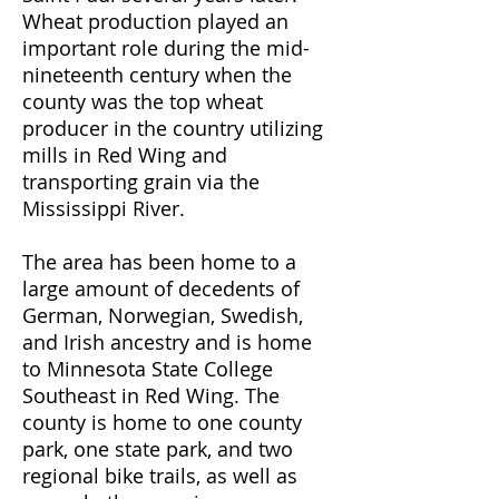
Wheat production played an
important role during the mid-
nineteenth century when the
county was the top wheat
producer in the country utilizing
mills in Red Wing and
transporting grain via the
Mississippi River.
The area has been home to a
large amount of decedents of
German, Norwegian, Swedish,
and Irish ancestry and is home
to Minnesota State College
Southeast in Red Wing. The
county is home to one county
park, one state park, and two
regional bike trails, as well as