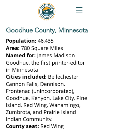
Goodhue County, Minnesota
Population:
46,435
Area:
780 Square Miles
Named for:
James Madison
Goodhue, the first printer-editor
in Minnesota
Cities included:
Bellechester,
Cannon Falls, Dennison,
Frontenac (unincorporated),
Goodhue, Kenyon, Lake City, Pine
Island, Red Wing, Wanamingo,
Zumbrota, and Prairie Island
Indian Community.
County seat:
Red Wing