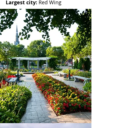
Largest city:
Red Wing