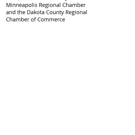
Minneapolis Regional Chamber
and the Dakota County Regional
Chamber of Commerce