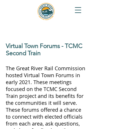
Virtual Town Forums - TCMC
Second Train
The Great River Rail Commission
hosted Virtual Town Forums in
early 2021. These meetings
focused on the TCMC Second
Train project and its benefits for
the communities it will serve.
These forums offered a chance
to connect with elected officials
from each area, ask questions,