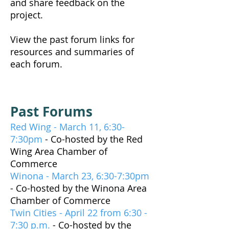
and share feedback on the
project.
View the past forum links for
resources and summaries of
each forum.
Past Forums
Red Wing - March 11, 6:30-
7:30pm
- Co-hosted by the Red
Wing Area Chamber of
Commerce
Winona - March 23, 6:30-7:30pm
- Co-hosted by the Winona Area
Chamber of Commerce
Twin Cities - April 22 from 6:30 -
7:30 p.m.
- Co-hosted by the