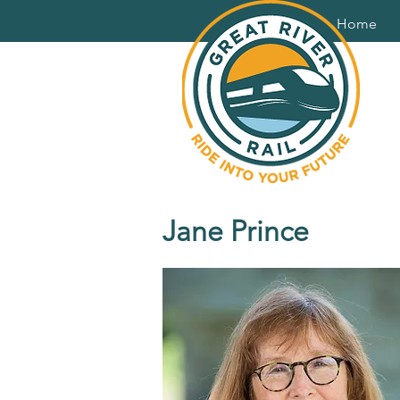
Home
Jane Prince