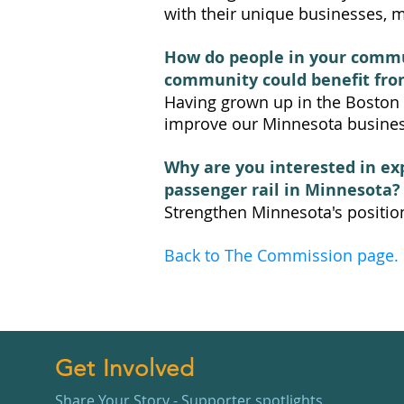
with their unique businesses, ma
How do people in your commun
community could benefit fro
Having grown up in the Boston a
improve our Minnesota busines
Why are you interested in ex
passenger rail in Minnesota?
Strengthen Minnesota's positio
Back to The Commission page.
Get Involved
Share Your Story - Supporter spotlights