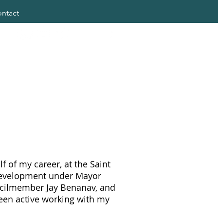
ntact
f of my career, at the Saint
Development under Mayor
uncilmember Jay Benanav, and
een active working with my