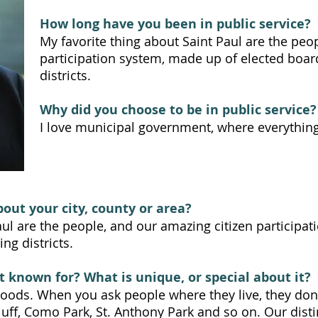
How long have you been in public service?
My favorite thing about Saint Paul are the peo
participation system, made up of elected boar
districts.
Why did you choose to be in public service?
I love municipal government, where everything
bout your city, county or area?
aul are the people, and our amazing citizen participa
ng districts.
t known for? What is unique, or special about it?
rhoods. When you ask people where they live, they don'
uff, Como Park, St. Anthony Park and so on. Our dist