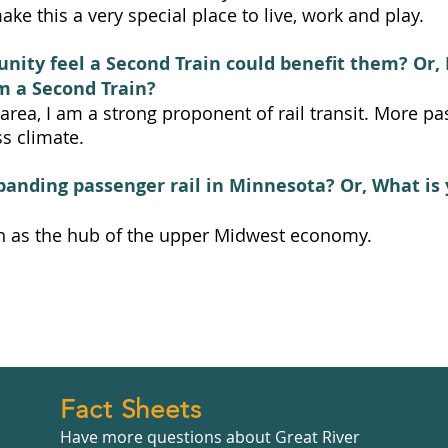
ke this a very special place to live, work and play.
ity feel a Second Train could benefit them? Or, 
m a Second Train?
rea, I am a strong proponent of rail transit. More pa
s climate.
panding passenger rail in Minnesota? Or, What is 
n as the hub of the upper Midwest economy.
Fact Sheets
Have more questions about Great River