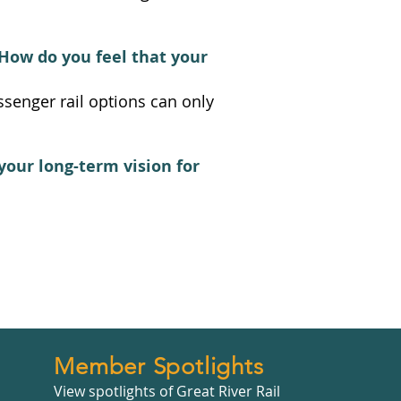
How do you feel that your
ssenger rail options can only
your long-term vision for
Member Spotlights
View spotlights of Great River Rail