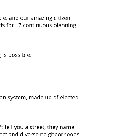
ple, and our amazing citizen
ds for 17 continuous planning
 is possible.
tion system, made up of elected
t tell you a street, they name
inct and diverse neighborhoods,