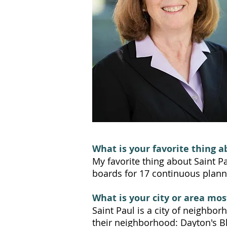
What is your favorite thing a
My favorite thing about Saint P
boards for 17 continuous planni
What is your city or area mos
Saint Paul is a city of neighbo
their neighborhood: Dayton's Bl