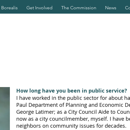
Borealis
Get Involved
The Commission
News
Co
How long have you been in public service?
I have worked in the public sector for about hal
Paul Department of Planning and Economic 
George Latimer; as a City Council Aide to Co
now as a city councilmember, myself. I have b
neighbors on community issues for decades.