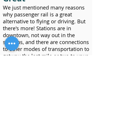
We just mentioned many reasons
why passenger rail is a great
alternative to flying or driving. But
there's more! Stations are in
downtown, not way out in the
suburbs, and there are connections
to other modes of transportation to
get you the last mile or two to your
destination. See our
benefits
page
to learn more.
Offering a
Transportation
Alternative
Imagine a safe, reliable,
convenient, comfortable,
productive trip from the Twin Cities