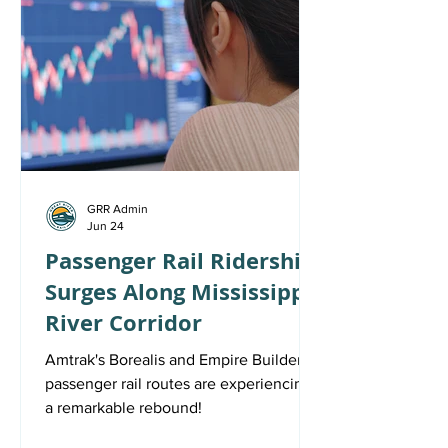
GRR Admin
Jun 24
Passenger Rail Ridership
Surges Along Mississippi
River Corridor
Amtrak's Borealis and Empire Builder
passenger rail routes are experiencing
a remarkable rebound!