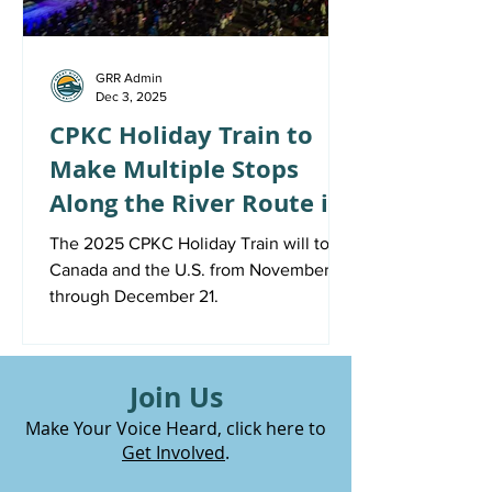
GRR Admin
Dec 3, 2025
CPKC Holiday Train to
Make Multiple Stops
Along the River Route in
December
The 2025 CPKC Holiday Train will tour
Canada and the U.S. from November 19
through December 21.
Join Us
Make Your Voice Heard, click here to
Get Involved
.