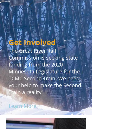
Get Involved
The Great River Rail
Commission is seeking state
funding from the 2020
Minnesota Legislature for the
TCMC Second Train. We need
your help to make the Second
Train a reality!
Learn More