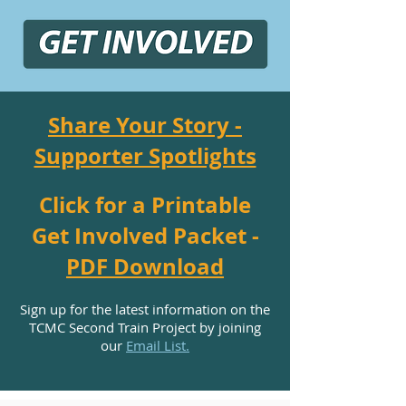
Share Your Story -
Supporter Spotlights
Click for a Printable
Get Involved Packet -
PDF Download
Sign up for the latest information on the
TCMC Second Train Project by joining
our
Email List.