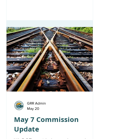
GRR Admin
May 20
May 7 Commission
Update