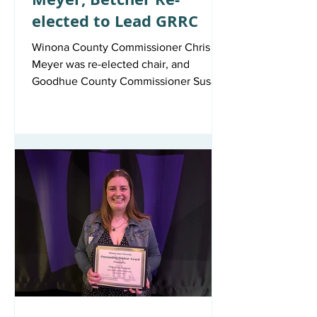
elected to Lead GRRC
Winona County Commissioner Chris
Meyer was re-elected chair, and
Goodhue County Commissioner Susan
Betcher was re-elected vice chair of the
Great River Rail Commission (GRRC) at
its last regular meeting.