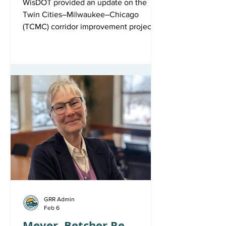
WisDOT provided an update on the
Twin Cities–Milwaukee–Chicago
(TCMC) corridor improvement project at
the Great River Rail Commission’s May
7 meeting – otherwise known as track
and signal improvements.
Environmental review is complete and
permitting is underway, while final
design work continues — the team is
currently responding to comments on
90% plans, refining cost estimates, and
drafting construction agreements.
Right-of-way offers to property owners
are also underway. C
GRR Admin
Feb 6
Meyer, Betcher Re-