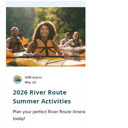
GRR Admin
May 20
2026 River Route
Summer Activities
Plan your perfect River Route itinerary
today!