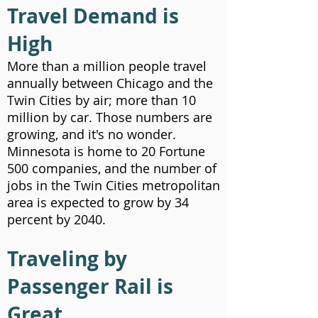
Travel Demand is
High
More than a million people travel
annually between Chicago and the
Twin Cities by air; more than 10
million by car. Those numbers are
growing, and it's no wonder.
Minnesota is home to 20 Fortune
500 companies, and the number of
jobs in the Twin Cities metropolitan
area is expected to grow by 34
percent by 2040.
Traveling by
Passenger Rail is
Great