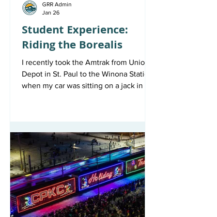
GRR Admin
Jan 26
Student Experience:
Riding the Borealis
I recently took the Amtrak from Union
Depot in St. Paul to the Winona Station
when my car was sitting on a jack in my
parents’ garage, and I didn’t have a
spare vehicle to get me back to school
in beautiful Winona, Minnesota.